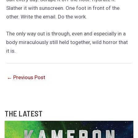
Slather it with sunscreen. One foot in front of the
other. Write the email. Do the work.
The only way out is through, even and especially in a
body miraculously still held together, wild horror that
it is.
←
Previous Post
THE LATEST