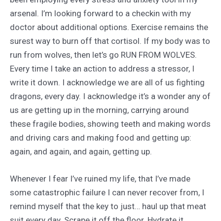
arsenal. I’m looking forward to a checkin with my
doctor about additional options. Exercise remains the
surest way to burn off that cortisol. If my body was to
run from wolves, then let’s go RUN FROM WOLVES.
Every time I take an action to address a stressor, I
write it down. I acknowledge we are all of us fighting
dragons, every day. I acknowledge it’s a wonder any of
us are getting up in the morning, carrying around
these fragile bodies, showing teeth and making words
and driving cars and making food and getting up:
again, and again, and again, getting up.
Whenever I fear I’ve ruined my life, that I’ve made
some catastrophic failure I can never recover from, I
remind myself that the key to just… haul up that meat
suit every day. Scrape it off the floor. Hydrate it.