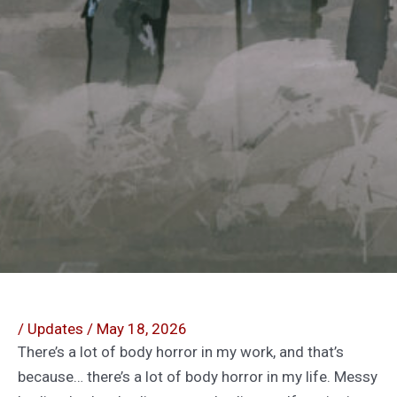
/
Updates
/
May 18, 2026
There’s a lot of body horror in my work, and that’s
because… there’s a lot of body horror in my life. Messy