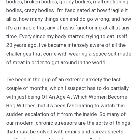
bodies, broken bodies, gooey bodies, malfunctioning
bodies, crazy bodies. I’m fascinated at how fragile it
all is, how many things can and do go wrong, and how
it’s a miracle that any of us is functioning at all at any
time. Every since my body started trying to eat itself
20 years ago, I’ve became intensely aware of all the
challenges that come with wearing a space suit made
of meat in order to get around in the world.
I’ve been in the grip of an extreme anxiety the last
couple of months, which I suspect has to do partially
with just being Of An Age At Which Women Become
Bog Witches, but it’s been fascinating to watch this
sudden escalation of it from the inside. So many of
our modern, chronic stressors are the sorts of things
that must be solved with emails and spreadsheets