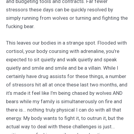
and budgeting tools and contracts. Far fewer
stressors these days can be quickly resolved by
simply running from wolves or turning and fighting the
fucking bear.
This leaves our bodies in a strange spot. Flooded with
cortisol, your body coursing with adrenaline, you’re
expected to sit quietly and walk quietly and speak
quietly and smile and smile and be a villain. While I
certainly have drug assists for these things, a number
of stressors hit all at once these last two months, and
it’s made it feel like I’m being chased by wolves AND
bears while my family is simultanerously on fire and
there is… nothing truly physical I can do with all that
energy. My body wants to fight it, to outrun it, but the
actual way to deal with these challenges is just…