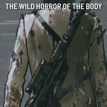
THE WILD HORROR OF THE BODY