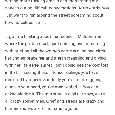
writing more fucking emails and moderating my
speech during difficult conversations. Afterwards, you
just want to run around the street screaming about
how ridiculous it all is.
It got me thinking about that scene in Midsommar
where the protag starts just sobbing and screaming
with grief and all the women come around and circle
her and embrace her and start screaming and crying
with her. It’s eerie, surreal, but I could see the comfort
in that: in seeing these intense feelings you have
mirrored by others. Suddenly you’re not struggling
alone in your head, you’ve manifested it. You can
acknowledge it. The mirroring is a gift. It says, we’re
all crazy sometimes. Grief and stress are crazy and
human and we are all humans together.