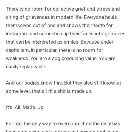
There is no room for collective grief and stress and
airing of grievances in modern life. Everyone hauls
themselves out of bed and shows their teeth for
instagram and scrunches up their faces into grimaces
that can be interpreted as smiles. Because under
capitalism, in particular, there is no room for
weakness. You are a cog producing value. You are
easily replaceable.
And our bodies know this. But they also still know, at
some level, that all this shit is made up.
It’s. All. Made. Up.
For me, the only way to overcome it on the daily has
been employing every stress and anxiety tool in my