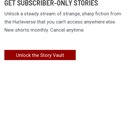
GET SUBSCRIBER-ONLY STORIES
Unlock a steady stream of strange, sharp fiction from
the Hurleverse that you can’t access anywhere else.
New shorts monthly. Cancel anytime.
Unlock the Story Vault
ABOUT KAMERON HURLEY
Kameron Hurley is the award-winning author of
These