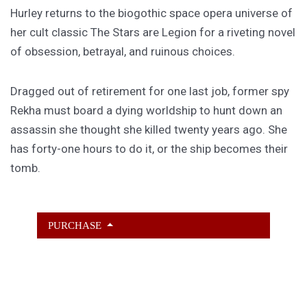
Hurley returns to the biogothic space opera universe of
her cult classic The Stars are Legion for a riveting novel
of obsession, betrayal, and ruinous choices.
Dragged out of retirement for one last job, former spy
Rekha must board a dying worldship to hunt down an
assassin she thought she killed twenty years ago. She
has forty-one hours to do it, or the ship becomes their
tomb.
PURCHASE