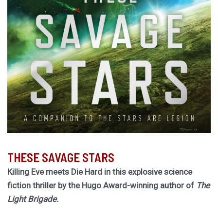
THESE SAVAGE STARS
Killing Eve meets Die Hard in this explosive science
fiction thriller by the Hugo Award-winning author of
The
Light Brigade.