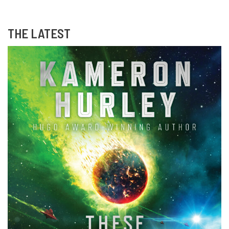
THE LATEST