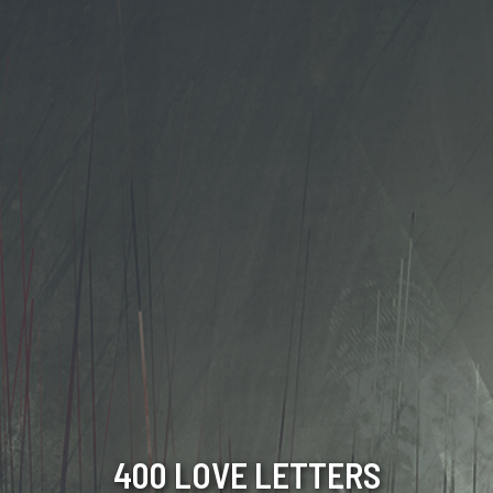
400 LOVE LETTERS