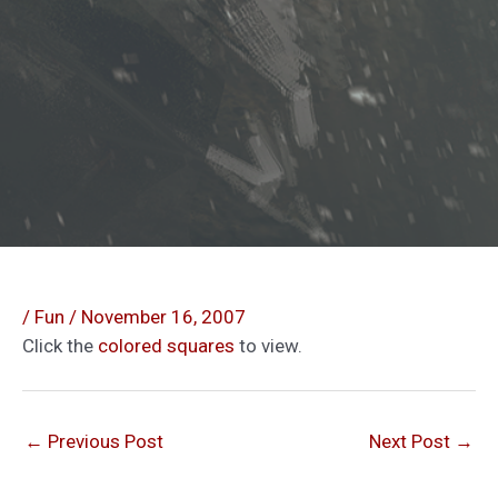
/
Fun
/
November 16, 2007
Click the
colored squares
to view.
←
Previous Post
Next Post
→