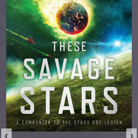
Updates
THE WILD HORROR OF THE BODY
There’s a lot of body horror in my work, and that’s
because… there’s a lot of body horror in my life. Messy