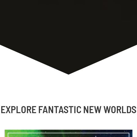
talk about his latest book CASTOFF, the writer
“voice” and it’s evolution, writing […]
Audio
00:00
00:00
Player
Podcast:
Play in new window
|
Download
Brandon Crilly
,
Media
,
podcast
,
The Writing Life
EXPLORE FANTASTIC NEW WORLDS