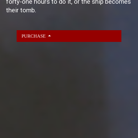
forty-one hours to do it, or the ship becomes
their tomb.
PURCHASE