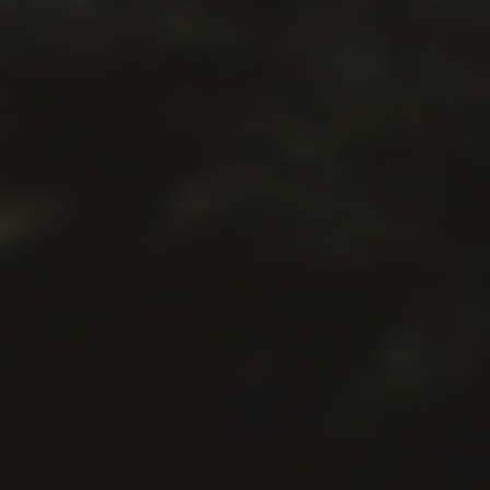
GET TO WORK HURLEY #36. NEW
EPISODE! WITH BRANDON CRILLY!
The GET TO WORK HURLEY podcast is a
monthly rant about the hustle of making a
living as a writer of All of the Things. You can
support this podcast each month as a
Patron or make a one-time donation. EPISODE
THIRTY-SIX: Brandon Crilly joins Kameron to