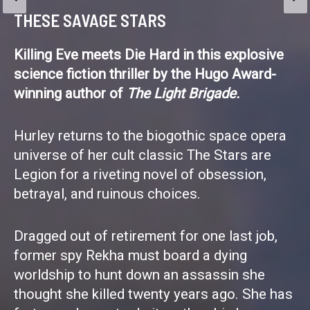
bodies, broken bodies, gooey bodies, malfunctioning
THESE SAVAGE STARS
bodies, crazy bodies. I’m fascinated at how fragile it
all is, how many things can and do go wrong, and how
Killing Eve meets Die Hard in this explosive
it’s a miracle that any of […]
science fiction thriller by the Hugo Award-
winning author of
The Light Brigade.
Hurley returns to the biogothic space opera
universe of her cult classic The Stars are
Legion for a riveting novel of obsession,
betrayal, and ruinous choices.
Dragged out of retirement for one last job,
former spy Rekha must board a dying
worldship to hunt down an assassin she
thought she killed twenty years ago. She has