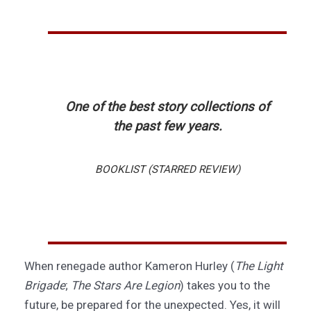
One of the best story collections of
the past few years.
BOOKLIST (STARRED REVIEW)
When renegade author Kameron Hurley (
The Light
Brigade
;
The Stars Are Legion
) takes you to the
future, be prepared for the unexpected. Yes, it will