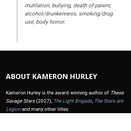
mutilation, bullying, death of parent,
alcohol/drunkenness, smoking/drug
use, body horror.
ABOUT KAMERON HURLEY
Kameron Hurley is the award-winning author of
These
Savage Stars
(2027),
The Light Brigade
,
The Stars are
Legion
and many other titles.
Read More