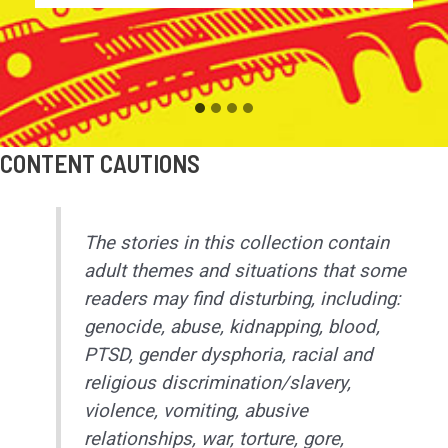
CONTENT CAUTIONS
The stories in this collection contain
adult themes and situations that some
readers may find disturbing, including:
genocide, abuse, kidnapping, blood,
PTSD, gender dysphoria, racial and
religious discrimination/slavery,
violence, vomiting, abusive
relationships, war, torture, gore,