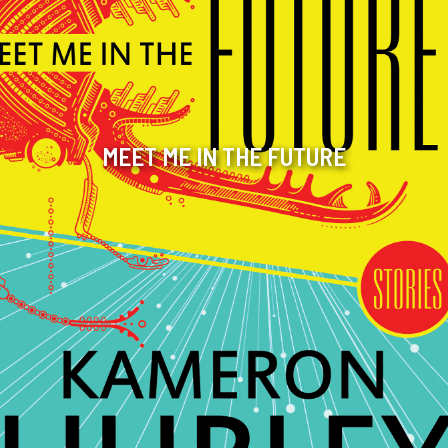
MEET ME IN THE FUTURE