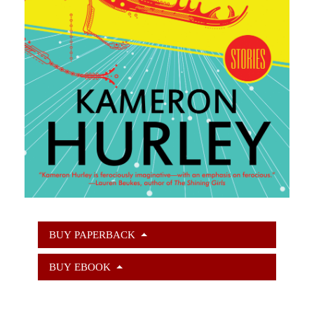
BUY PAPERBACK
BUY EBOOK