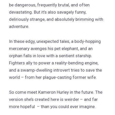
be dangerous, frequently brutal, and often
devastating. But it’s also savagely funny,
deliriously strange, and absolutely brimming with
adventure.
In these edgy, unexpected tales, a body-hopping
mercenary avenges his pet elephant, and an
orphan falls in love with a sentient starship.
Fighters ally to power a reality-bending engine,
and a swamp-dwelling introvert tries to save the
world – from her plague-casting former wife.
So come meet Kameron Hurley in the future. The
version she’s created here is weirder – and far
more hopeful – than you could ever imagine.