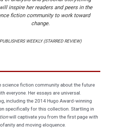
will inspire her readers and peers in the
ence fiction community to work toward
change.
PUBLISHERS WEEKLY (STARRED REVIEW)
e science fiction community about the future
ith everyone. Her essays are universal.
og, including the 2014 Hugo Award-winning
specifically for this collection. Startling in
tion
will captivate you from the first page with
l profanity and moving eloquence.