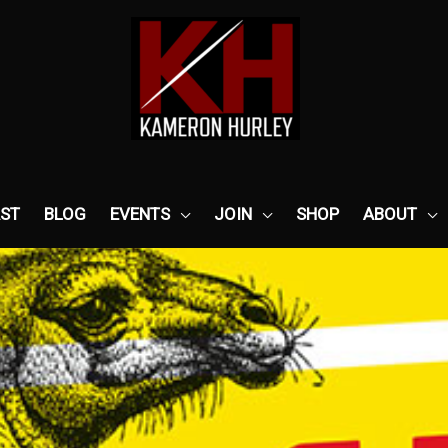
ST
BLOG
EVENTS
JOIN
SHOP
ABOUT