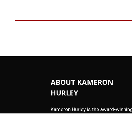
ABOUT KAMERON
HURLEY
Kameron Hurley is the award-winnin
author of
These Savage Stars
(2027)
The Light Brigade
,
The Stars are Leg