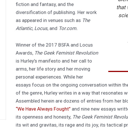
fiction and fantasy, and the
that 
diversification of publishing. Her work
sci
as appeared in venues such as
The
Atlantic
,
Locus
, and
Tor.com.
Winner of the 2017 BSFA and Locus
Awards,
The Geek Feminist Revolution
is Hurley’s manifesto and her call to
arms, her life story and her moving
personal experiences. While her
essays focus on the ongoing conversation within th
of the genre, Hurley writes in a way that resonates w
Assembled herein are dozens of entries from her bl
“We Have Always Fought”
and nine new essays written 
its openness and honesty,
The Geek Feminist Revolu
its wit and gravitas, its rage and its joy, its tactica