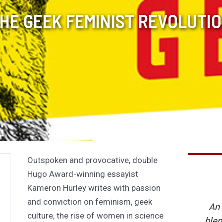
HE GEEK FEMINIST REVOLUTI
Outspoken and provocative, double
Hugo Award-winning essayist
Kameron Hurley writes with passion
and conviction on feminism, geek
An 
culture, the rise of women in science
blen