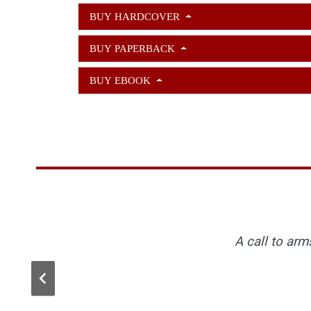
BUY HARDCOVER
BUY PAPERBACK
BUY EBOOK
Listen, and understand: Kameron is out ther
Kameron Hurley writes essays about feminis
A call to arm