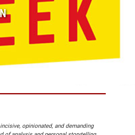
ON
incisive, opinionated, and demanding
d of analysis and personal storytelling