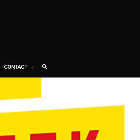
CONTACT