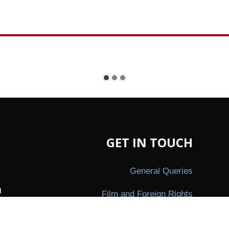
GET IN TOUCH
General Queries
g
Film and Foreign Rights
,
ion