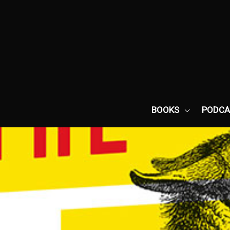
Skip
to
content
BOOKS
PODCA