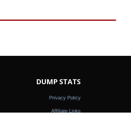
DUMP STATS
Privacy Policy
Affiliate Links
Press Kit