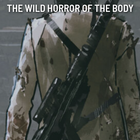
THE WILD HORROR OF THE BODY