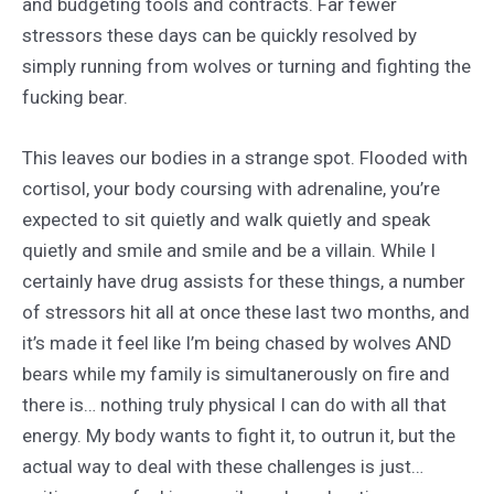
and budgeting tools and contracts. Far fewer
stressors these days can be quickly resolved by
simply running from wolves or turning and fighting the
fucking bear.
This leaves our bodies in a strange spot. Flooded with
cortisol, your body coursing with adrenaline, you’re
expected to sit quietly and walk quietly and speak
quietly and smile and smile and be a villain. While I
certainly have drug assists for these things, a number
of stressors hit all at once these last two months, and
it’s made it feel like I’m being chased by wolves AND
bears while my family is simultanerously on fire and
there is… nothing truly physical I can do with all that
energy. My body wants to fight it, to outrun it, but the
actual way to deal with these challenges is just…