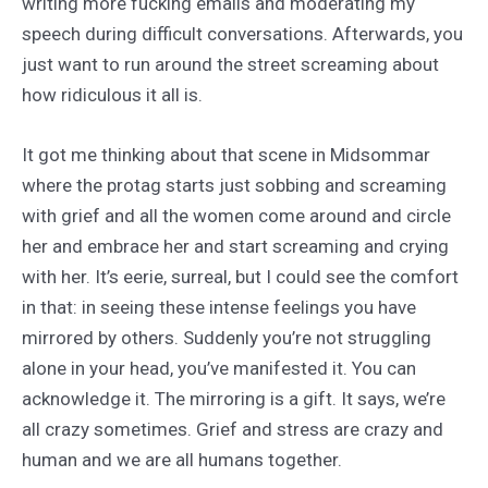
writing more fucking emails and moderating my
speech during difficult conversations. Afterwards, you
just want to run around the street screaming about
how ridiculous it all is.
It got me thinking about that scene in Midsommar
where the protag starts just sobbing and screaming
with grief and all the women come around and circle
her and embrace her and start screaming and crying
with her. It’s eerie, surreal, but I could see the comfort
in that: in seeing these intense feelings you have
mirrored by others. Suddenly you’re not struggling
alone in your head, you’ve manifested it. You can
acknowledge it. The mirroring is a gift. It says, we’re
all crazy sometimes. Grief and stress are crazy and
human and we are all humans together.