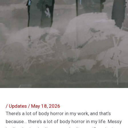
/
Updates
/
May 18, 2026
There’s a lot of body horror in my work, and that’s
because… there’s a lot of body horror in my life. Messy