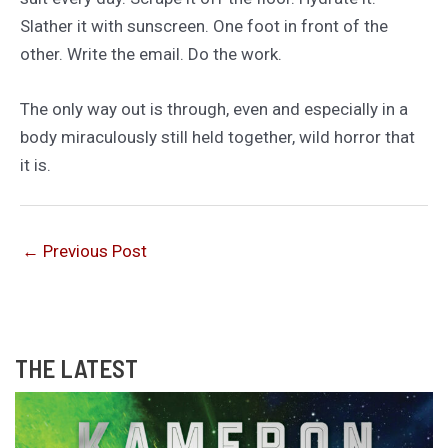
Slather it with sunscreen. One foot in front of the
other. Write the email. Do the work.
The only way out is through, even and especially in a
body miraculously still held together, wild horror that
it is.
←
Previous Post
THE LATEST