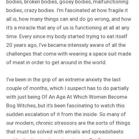
bodies, broken bodies, gooey bodies, malfunctioning
bodies, crazy bodies. I’m fascinated at how fragile it
all is, how many things can and do go wrong, and how
it’s a miracle that any of us is functioning at all at any
time. Every since my body started trying to eat itself
20 years ago, I’ve became intensely aware of all the
challenges that come with wearing a space suit made
of meat in order to get around in the world.
I’ve been in the grip of an extreme anxiety the last
couple of months, which I suspect has to do partially
with just being Of An Age At Which Women Become
Bog Witches, but it’s been fascinating to watch this
sudden escalation of it from the inside. So many of
our modern, chronic stressors are the sorts of things
that must be solved with emails and spreadsheets