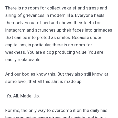
There is no room for collective grief and stress and
airing of grievances in modern life. Everyone hauls
themselves out of bed and shows their teeth for
instagram and scrunches up their faces into grimaces
that can be interpreted as smiles. Because under
capitalism, in particular, there is no room for
weakness. You are a cog producing value. You are
easily replaceable.
And our bodies know this. But they also still know, at
some level, that all this shit is made up.
It’s. All. Made. Up.
For me, the only way to overcome it on the daily has
been employing every stress and anxiety tool in my