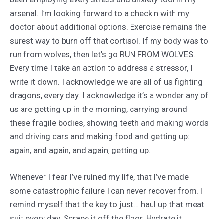
arsenal. I’m looking forward to a checkin with my
doctor about additional options. Exercise remains the
surest way to burn off that cortisol. If my body was to
run from wolves, then let’s go RUN FROM WOLVES.
Every time I take an action to address a stressor, I
write it down. I acknowledge we are all of us fighting
dragons, every day. I acknowledge it’s a wonder any of
us are getting up in the morning, carrying around
these fragile bodies, showing teeth and making words
and driving cars and making food and getting up:
again, and again, and again, getting up.
Whenever I fear I’ve ruined my life, that I’ve made
some catastrophic failure I can never recover from, I
remind myself that the key to just… haul up that meat
suit every day. Scrape it off the floor. Hydrate it.