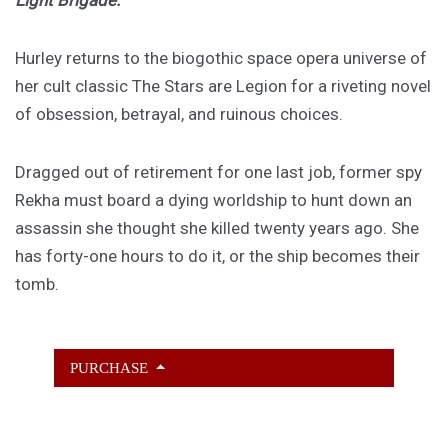
Light Brigade.
Hurley returns to the biogothic space opera universe of
her cult classic The Stars are Legion for a riveting novel
of obsession, betrayal, and ruinous choices.
Dragged out of retirement for one last job, former spy
Rekha must board a dying worldship to hunt down an
assassin she thought she killed twenty years ago. She
has forty-one hours to do it, or the ship becomes their
tomb.
PURCHASE