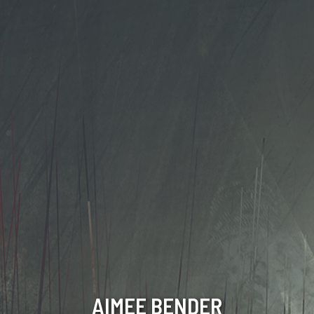
AIMEE BENDER