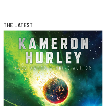
THE LATEST