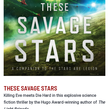
THESE SAVAGE STARS
Killing Eve meets Die Hard in this explosive science
fiction thriller by the Hugo Award-winning author of
The