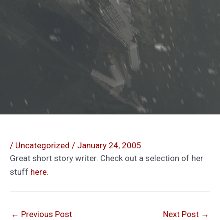
/
Uncategorized
/
January 24, 2005
Great short story writer. Check out a selection of her
stuff
here
.
←
Previous Post
Next Post
→