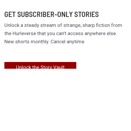
GET SUBSCRIBER-ONLY STORIES
Unlock a steady stream of strange, sharp fiction from
the Hurleverse that you can’t access anywhere else.
New shorts monthly. Cancel anytime.
Unlock the Story Vault
ABOUT KAMERON HURLEY