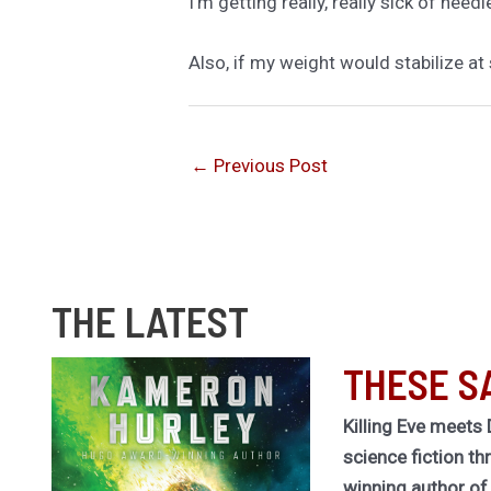
I’m getting really, really sick of needl
Also, if my weight would stabilize at 
←
Previous Post
THE LATEST
THESE S
Killing Eve meets 
science fiction th
winning author o