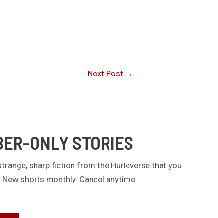
Next Post
→
BER-ONLY STORIES
trange, sharp fiction from the Hurleverse that you
. New shorts monthly. Cancel anytime.