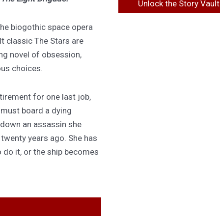
Unlock the Story Vault
 the biogothic space opera
lt classic The Stars are
ing novel of obsession,
ous choices.
irement for one last job,
 must board a dying
 down an assassin she
d twenty years ago. She has
 do it, or the ship becomes