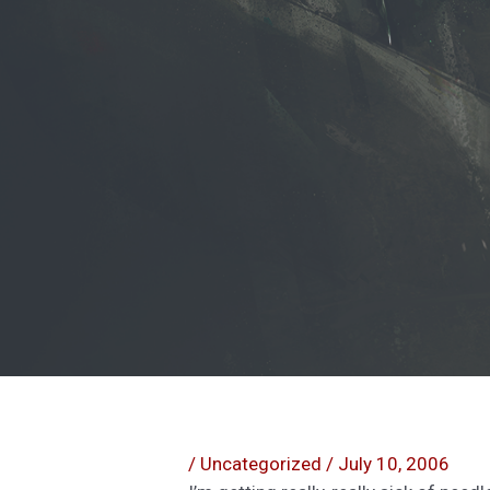
/
Uncategorized
/
July 10, 2006