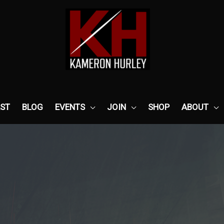
ST
BLOG
EVENTS
JOIN
SHOP
ABOUT