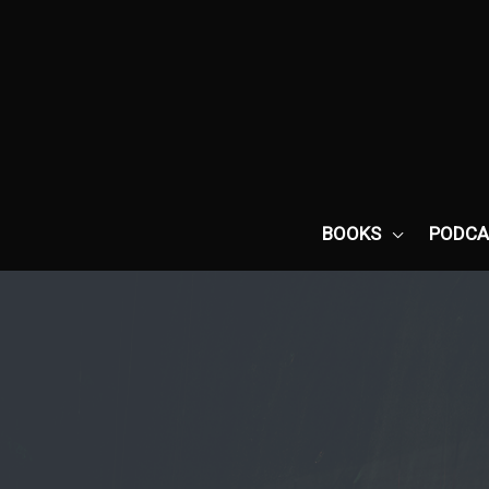
Skip
to
content
BOOKS
PODCA