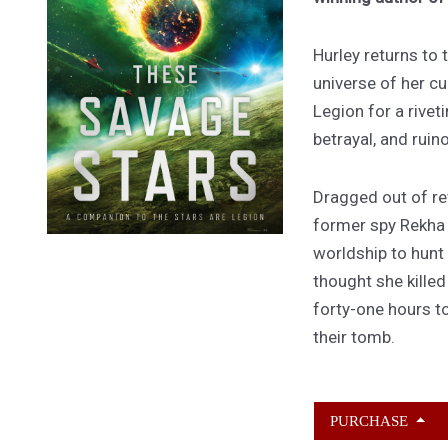
Hurley returns to
universe of her cu
Legion for a rivet
betrayal, and ruin
Dragged out of ret
former spy Rekha
worldship to hunt
thought she kille
forty-one hours to
their tomb.
PURCHASE