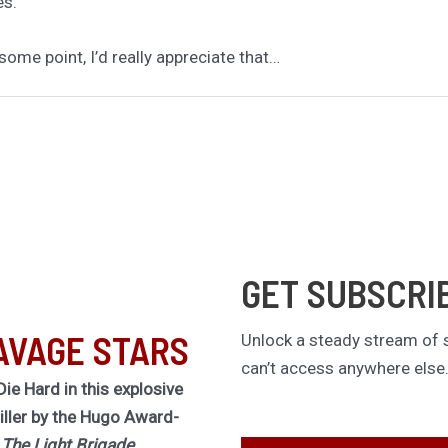
es.
some point, I’d really appreciate that…
GET SUBSCRI
AVAGE STARS
Unlock a steady stream of s
can’t access anywhere else
Die Hard in this explosive
riller by the Hugo Award-
f
The Light Brigade.