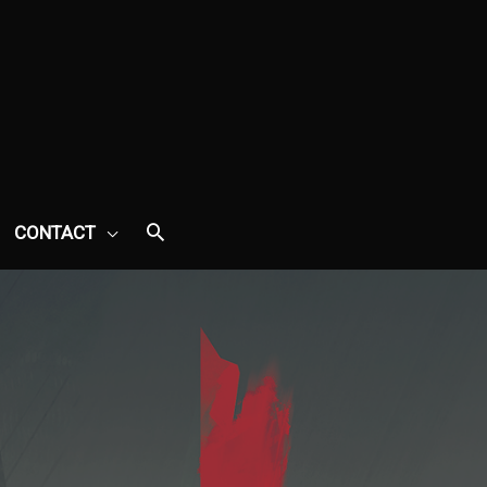
CONTACT