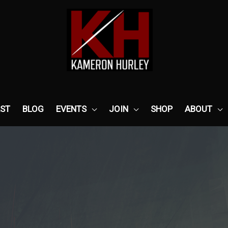
ST
BLOG
EVENTS
JOIN
SHOP
ABOUT