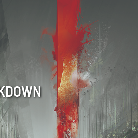
CKDOWN