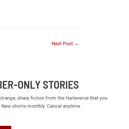
Next Post
→
BER-ONLY STORIES
trange, sharp fiction from the Hurleverse that you
. New shorts monthly. Cancel anytime.