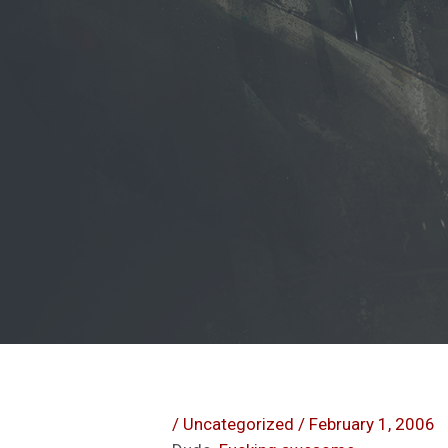
/
Uncategorized
/
February 1, 2006