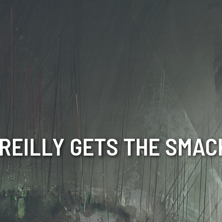
O’REILLY GETS THE SMA