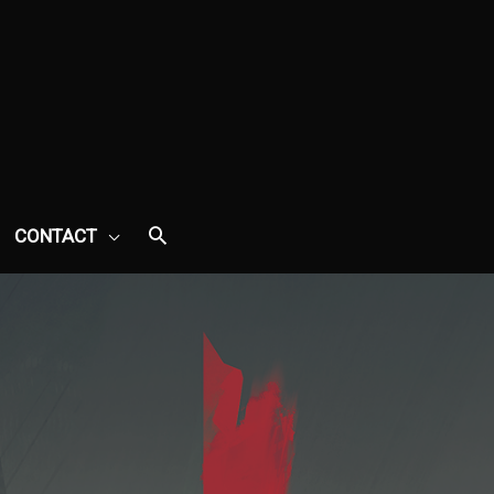
CONTACT