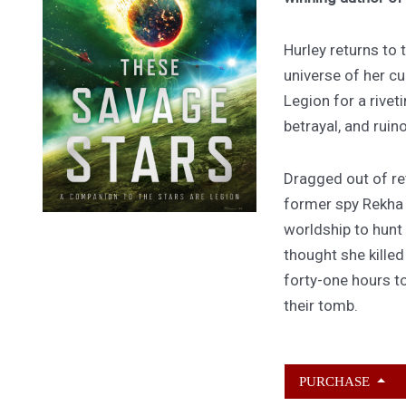
Hurley returns to
universe of her cu
Legion for a rivet
betrayal, and ruin
Dragged out of ret
former spy Rekha
worldship to hunt
thought she kille
forty-one hours to
their tomb.
PURCHASE