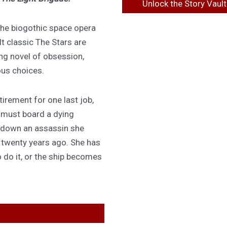
Unlock the Story Vault
 the biogothic space opera
lt classic The Stars are
ing novel of obsession,
ous choices.
irement for one last job,
 must board a dying
 down an assassin she
d twenty years ago. She has
 do it, or the ship becomes