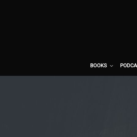
Skip
to
content
BOOKS
PODCA