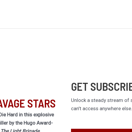
GET SUBSCRI
AVAGE STARS
Unlock a steady stream of s
can’t access anywhere else
Die Hard in this explosive
riller by the Hugo Award-
f
The Light Brigade.