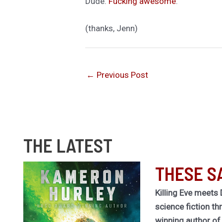
Dude.
Fucking awesome
.
(thanks, Jenn)
←
Previous Post
THE LATEST
THESE S
Killing Eve meets 
science fiction th
winning author o