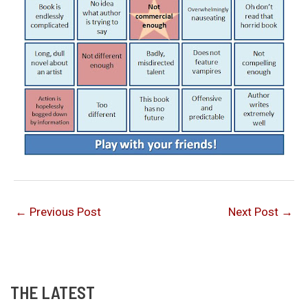
←
Previous Post
Next Post
→
THE LATEST