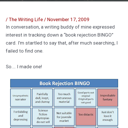
/
The Writing Life
/
November 17, 2009
In conversation, a writing buddy of mine expressed
interest in tracking down a “book rejection BINGO”
card. I’m startled to say that, after much searching, I
failed to find one.
So…. I made one!