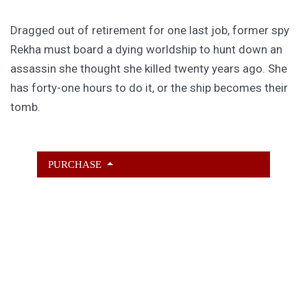
Dragged out of retirement for one last job, former spy
Rekha must board a dying worldship to hunt down an
assassin she thought she killed twenty years ago. She
has forty-one hours to do it, or the ship becomes their
tomb.
PURCHASE
GET SUBSCRIBER-ONLY STORIES
Unlock a steady stream of strange, sharp fiction from
the Hurleverse that you can’t access anywhere else.