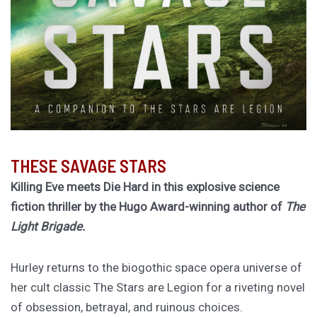
THESE SAVAGE STARS
Killing Eve meets Die Hard in this explosive science
fiction thriller by the Hugo Award-winning author of
The
Light Brigade.
Hurley returns to the biogothic space opera universe of
her cult classic The Stars are Legion for a riveting novel
of obsession, betrayal, and ruinous choices.