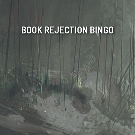
BOOK REJECTION BINGO