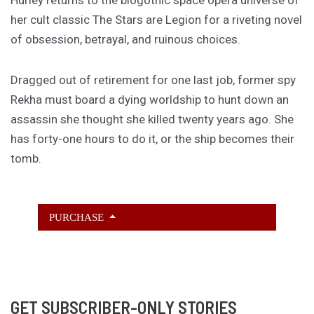
Hurley returns to the biogothic space opera universe of
her cult classic The Stars are Legion for a riveting novel
of obsession, betrayal, and ruinous choices.
Dragged out of retirement for one last job, former spy
Rekha must board a dying worldship to hunt down an
assassin she thought she killed twenty years ago. She
has forty-one hours to do it, or the ship becomes their
tomb.
PURCHASE
GET SUBSCRIBER-ONLY STORIES