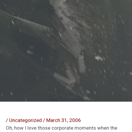
/
Uncategorized
/
March 31, 2006
Oh, how I love those corporate moments when the