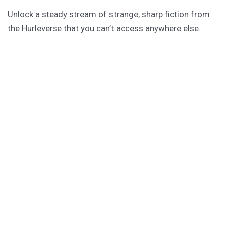
Unlock a steady stream of strange, sharp fiction from
the Hurleverse that you can’t access anywhere else.
New shorts monthly. Cancel anytime.
Unlock the Story Vault
ABOUT KAMERON HURLEY
Kameron Hurley is the award-winning author of
These
Savage Stars
(2027),
The Light Brigade
,
The Stars are