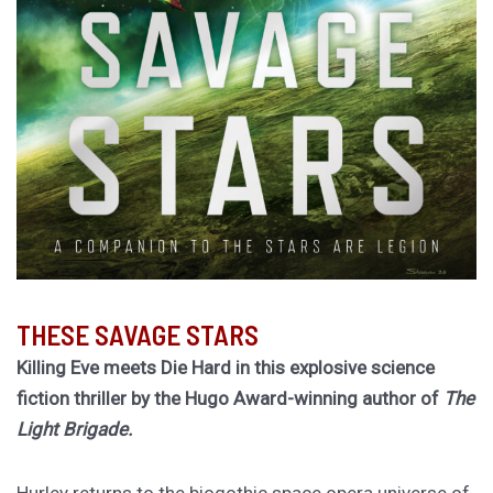
THESE SAVAGE STARS
Killing Eve meets Die Hard in this explosive science
fiction thriller by the Hugo Award-winning author of
The
Light Brigade.