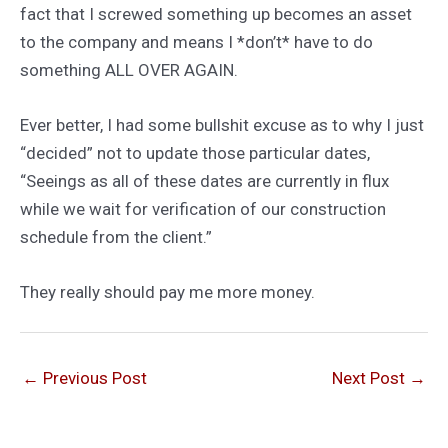
fact that I screwed something up becomes an asset
to the company and means I *don’t* have to do
something ALL OVER AGAIN.
Ever better, I had some bullshit excuse as to why I just
“decided” not to update those particular dates,
“Seeings as all of these dates are currently in flux
while we wait for verification of our construction
schedule from the client.”
They really should pay me more money.
←
Previous Post
Next Post
→