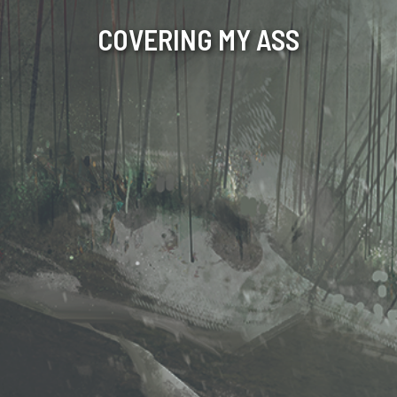
COVERING MY ASS