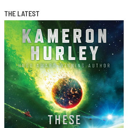
THE LATEST