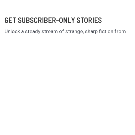
GET SUBSCRIBER-ONLY STORIES
Unlock a steady stream of strange, sharp fiction from
the Hurleverse that you can’t access anywhere else.
New shorts monthly. Cancel anytime.
Unlock the Story Vault
ABOUT KAMERON HURLEY