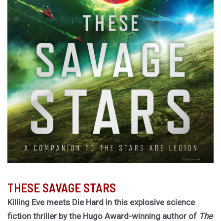
THESE SAVAGE STARS
Killing Eve meets Die Hard in this explosive science
fiction thriller by the Hugo Award-winning author of
The