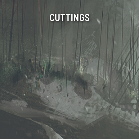
CUTTINGS