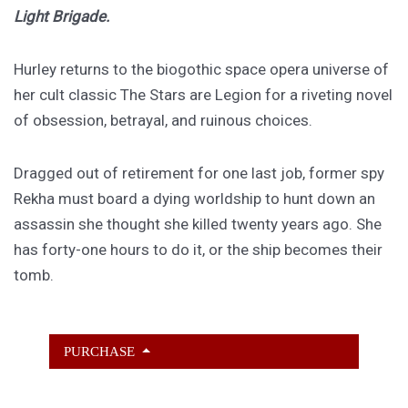
Light Brigade.
Hurley returns to the biogothic space opera universe of
her cult classic The Stars are Legion for a riveting novel
of obsession, betrayal, and ruinous choices.
Dragged out of retirement for one last job, former spy
Rekha must board a dying worldship to hunt down an
assassin she thought she killed twenty years ago. She
has forty-one hours to do it, or the ship becomes their
tomb.
PURCHASE