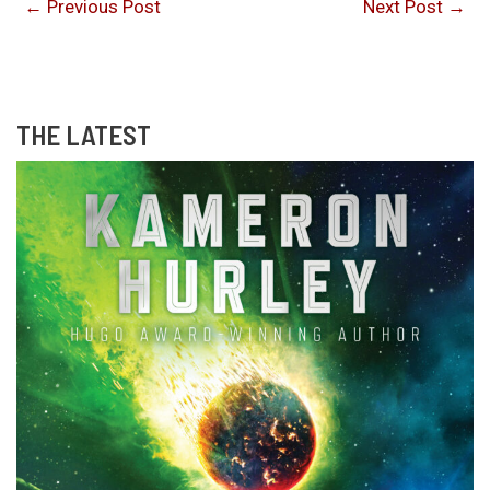
←
Previous Post
Next Post
→
THE LATEST