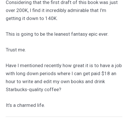
Considering that the first draft of this book was just
over 200K, I find it incredibly admirable that I’m
getting it down to 140K.
This is going to be the leanest fantasy epic ever.
Trust me.
Have I mentioned recently how great it is to have a job
with long down periods where I can get paid $18 an
hour to write and edit my own books and drink
Starbucks-quality coffee?
It’s a charmed life.