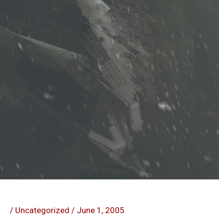
/
Uncategorized
/
June 1, 2005