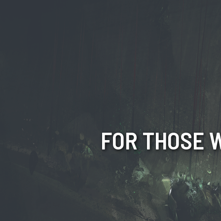
FOR THOSE W