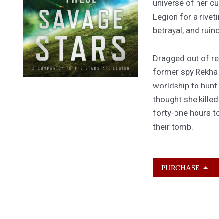
universe of her cu
Legion for a rivet
betrayal, and ruin
Dragged out of ret
former spy Rekha
worldship to hunt
thought she kille
forty-one hours to
their tomb.
PURCHASE