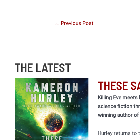
←
Previous Post
THE LATEST
THESE S
Killing Eve meets 
science fiction th
winning author o
Hurley returns to