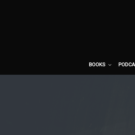
Skip
to
content
BOOKS
PODCA