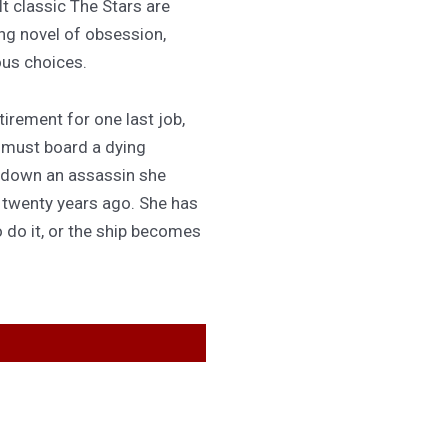
lt classic The Stars are
ing novel of obsession,
ous choices.
irement for one last job,
 must board a dying
 down an assassin she
d twenty years ago. She has
 do it, or the ship becomes