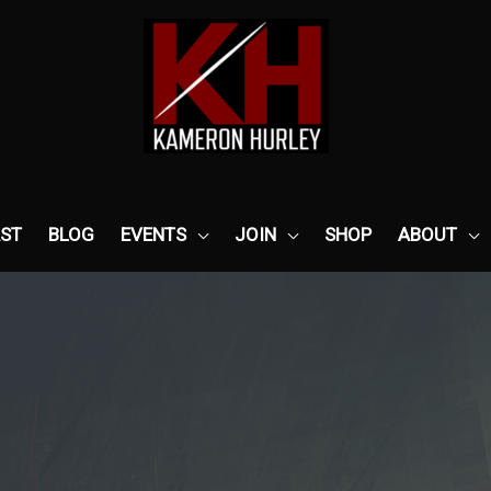
ST
BLOG
EVENTS
JOIN
SHOP
ABOUT