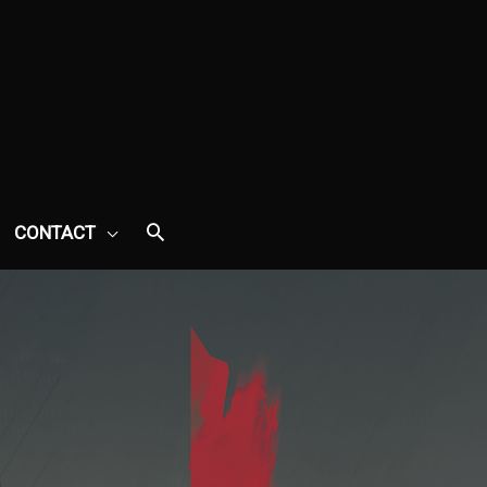
CONTACT