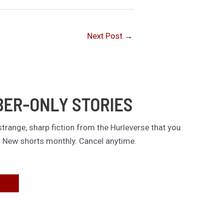
Next Post
→
BER-ONLY STORIES
trange, sharp fiction from the Hurleverse that you
. New shorts monthly. Cancel anytime.