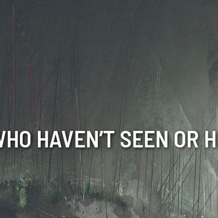
HO HAVEN’T SEEN OR H