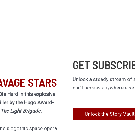
GET SUBSCRI
AVAGE STARS
Unlock a steady stream of s
can’t access anywhere else
Die Hard in this explosive
riller by the Hugo Award-
f
The Light Brigade.
Unlock the Story Vault
 the biogothic space opera