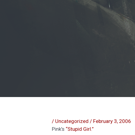
/
Uncategorized
/
February 3, 2006
Pink’s
“Stupid Girl.”