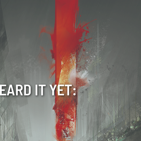
EARD IT YET: