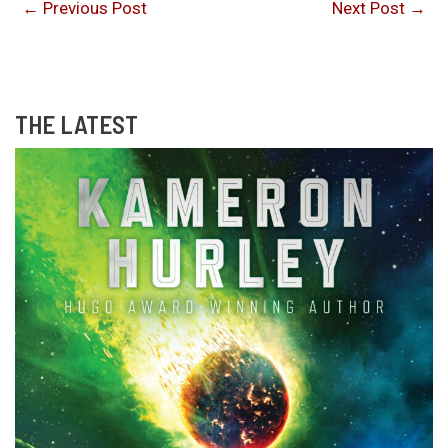
←
Previous Post
Next Post
→
THE LATEST