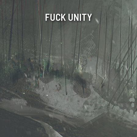
FUCK UNITY