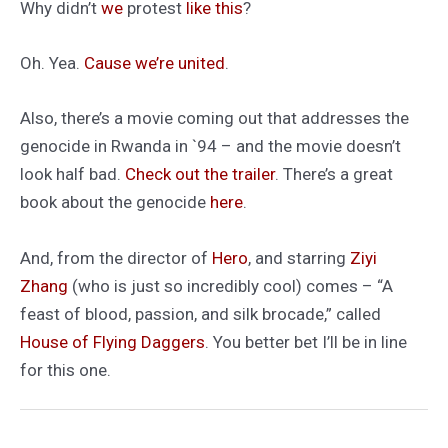
Why didn’t
we
protest
like this
?
Oh. Yea.
Cause we’re united
.
Also, there’s a movie coming out that addresses the
genocide in Rwanda in `94 – and the movie doesn’t
look half bad.
Check out the trailer
. There’s a great
book about the genocide
here
.
And, from the director of
Hero
, and starring
Ziyi
Zhang
(who is just so incredibly cool) comes – “A
feast of blood, passion, and silk brocade,” called
House of Flying Daggers
. You better bet I’ll be in line
for this one.