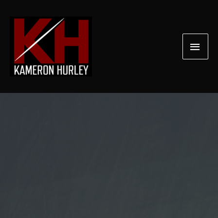
Skip
to
content
Main
Men