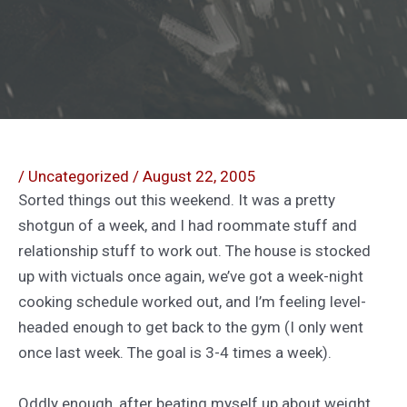
/
Uncategorized
/
August 22, 2005
Sorted things out this weekend. It was a pretty
shotgun of a week, and I had roommate stuff and
relationship stuff to work out. The house is stocked
up with victuals once again, we’ve got a week-night
cooking schedule worked out, and I’m feeling level-
headed enough to get back to the gym (I only went
once last week. The goal is 3-4 times a week).
Oddly enough, after beating myself up about weight