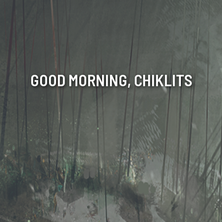
GOOD MORNING, CHIKLITS