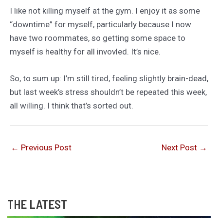
I like not killing myself at the gym. I enjoy it as some
“downtime” for myself, particularly because I now
have two roommates, so getting some space to
myself is healthy for all invovled. It’s nice.
So, to sum up: I’m still tired, feeling slightly brain-dead,
but last week’s stress shouldn’t be repeated this week,
all willing. I think that’s sorted out.
←
Previous Post
Next Post
→
THE LATEST