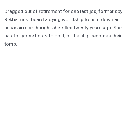
Dragged out of retirement for one last job, former spy
Rekha must board a dying worldship to hunt down an
assassin she thought she killed twenty years ago. She
has forty-one hours to do it, or the ship becomes their
tomb.
PURCHASE
GET SUBSCRIBER-ONLY STORIES
Unlock a steady stream of strange, sharp fiction from
the Hurleverse that you can’t access anywhere else.