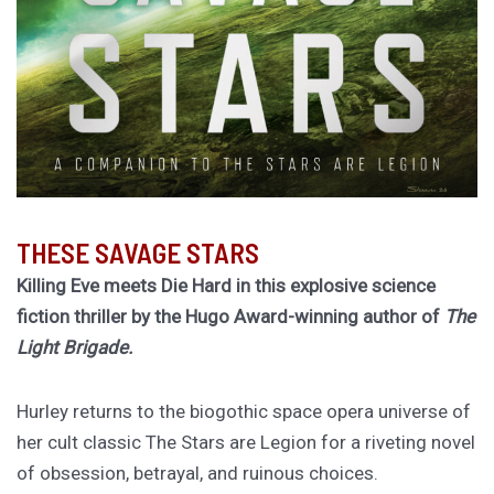
THESE SAVAGE STARS
Killing Eve meets Die Hard in this explosive science
fiction thriller by the Hugo Award-winning author of
The
Light Brigade.
Hurley returns to the biogothic space opera universe of
her cult classic The Stars are Legion for a riveting novel
of obsession, betrayal, and ruinous choices.