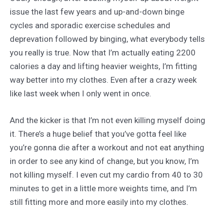
issue the last few years and up-and-down binge
cycles and sporadic exercise schedules and
deprevation followed by binging, what everybody tells
you really is true. Now that I’m actually eating 2200
calories a day and lifting heavier weights, I’m fitting
way better into my clothes. Even after a crazy week
like last week when I only went in once.
And the kicker is that I’m not even killing myself doing
it. There’s a huge belief that you’ve gotta feel like
you’re gonna die after a workout and not eat anything
in order to see any kind of change, but you know, I’m
not killing myself. I even cut my cardio from 40 to 30
minutes to get in a little more weights time, and I’m
still fitting more and more easily into my clothes.