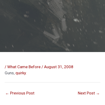
/
What Came Before
/
August 31, 2008
Guns,
quirky.
←
Previous Post
Next Post
→