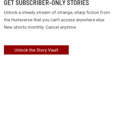
GET SUBSCRIBER-ONLY STORIES
Unlock a steady stream of strange, sharp fiction from
the Hurleverse that you can’t access anywhere else.
New shorts monthly. Cancel anytime.
Unlock the Story Vault
ABOUT KAMERON HURLEY
Kameron Hurley is the award-winning author of
These