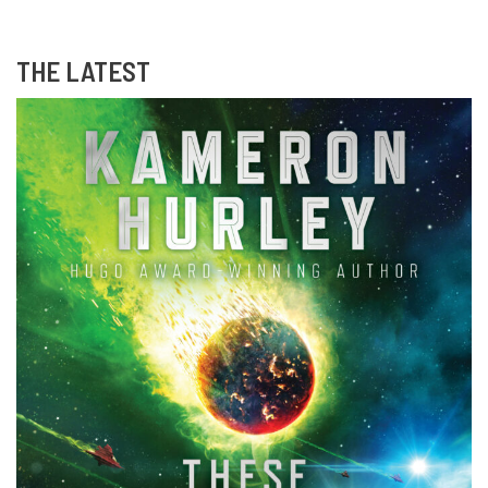
THE LATEST