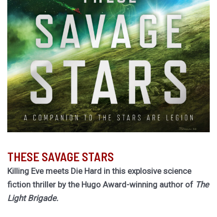
THESE SAVAGE STARS
Killing Eve meets Die Hard in this explosive science
fiction thriller by the Hugo Award-winning author of
The
Light Brigade.