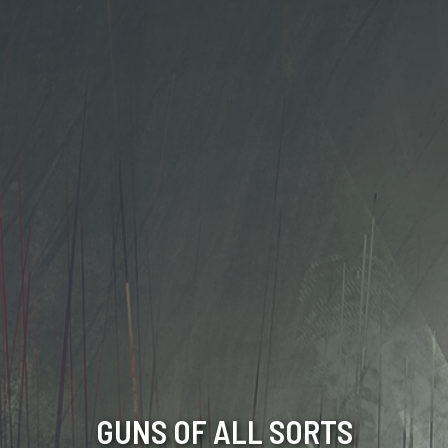
GUNS OF ALL SORTS