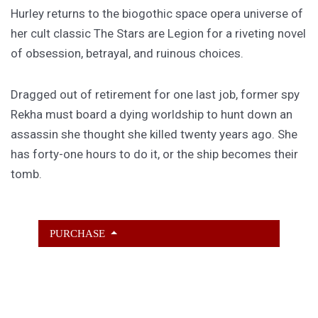
Hurley returns to the biogothic space opera universe of
her cult classic The Stars are Legion for a riveting novel
of obsession, betrayal, and ruinous choices.
Dragged out of retirement for one last job, former spy
Rekha must board a dying worldship to hunt down an
assassin she thought she killed twenty years ago. She
has forty-one hours to do it, or the ship becomes their
tomb.
PURCHASE