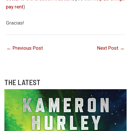
pay rent
)
Gracias!
←
Previous Post
Next Post
→
THE LATEST