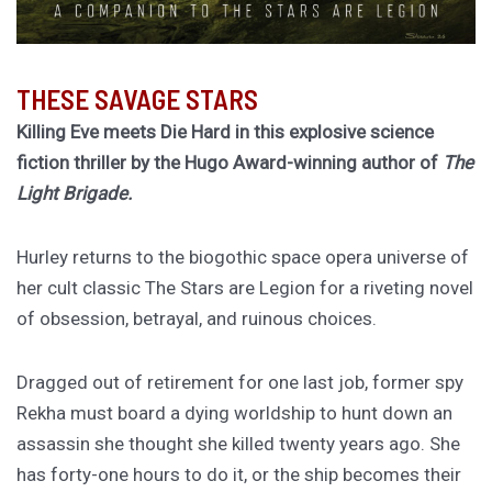
THESE SAVAGE STARS
Killing Eve meets Die Hard in this explosive science
fiction thriller by the Hugo Award-winning author of
The
Light Brigade.
Hurley returns to the biogothic space opera universe of
her cult classic The Stars are Legion for a riveting novel
of obsession, betrayal, and ruinous choices.
Dragged out of retirement for one last job, former spy
Rekha must board a dying worldship to hunt down an
assassin she thought she killed twenty years ago. She
has forty-one hours to do it, or the ship becomes their