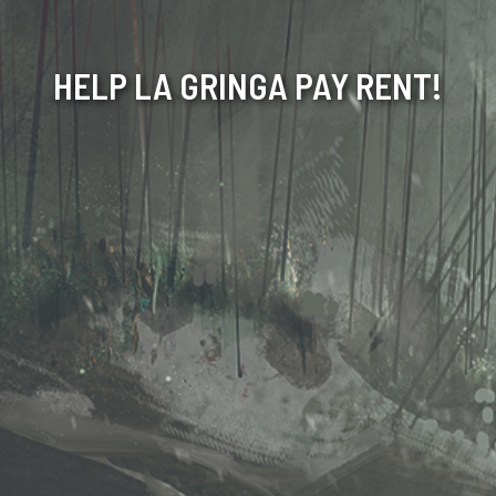
HELP LA GRINGA PAY RENT!