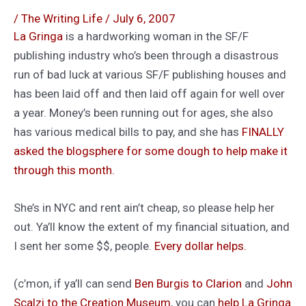
/
The Writing Life
/
July 6, 2007
La Gringa
is a hardworking woman in the SF/F
publishing industry who’s been through a disastrous
run of bad luck at various SF/F publishing houses and
has been laid off and then laid off again for well over
a year. Money’s been running out for ages, she also
has various medical bills to pay, and she has
FINALLY
asked the blogsphere for some dough to help make it
through this month.
She’s in NYC and rent ain’t cheap, so please help her
out. Ya’ll know the extent of my financial situation, and
I sent her some $$, people.
Every dollar helps.
(c’mon, if ya’ll can send
Ben Burgis to Clarion
and
John
Scalzi to the Creation Museum
, you can
help La Gringa