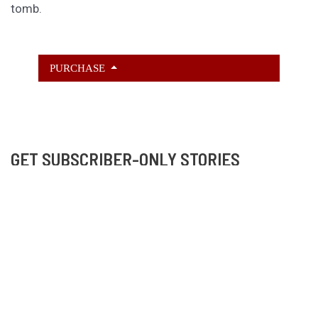
tomb.
PURCHASE
GET SUBSCRIBER-ONLY STORIES
Unlock a steady stream of strange, sharp fiction from
the Hurleverse that you can’t access anywhere else.
New shorts monthly. Cancel anytime.
Unlock the Story Vault