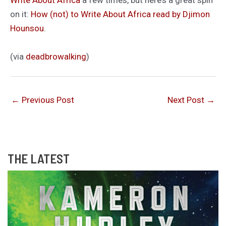
Write About Africa
a few times, but here’s a great spin
on it:
How (not) to Write About Africa read by Djimon
Hounsou
.
(via
deadbrowalking
)
←
Previous Post
Next Post
→
THE LATEST