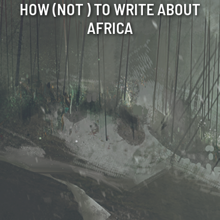
HOW (NOT ) TO WRITE ABOUT
AFRICA