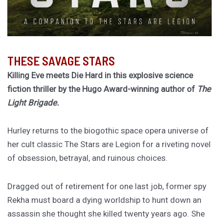
THESE SAVAGE STARS
Killing Eve meets Die Hard in this explosive science
fiction thriller by the Hugo Award-winning author of
The
Light Brigade.
Hurley returns to the biogothic space opera universe of
her cult classic The Stars are Legion for a riveting novel
of obsession, betrayal, and ruinous choices.
Dragged out of retirement for one last job, former spy
Rekha must board a dying worldship to hunt down an
assassin she thought she killed twenty years ago. She