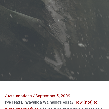
/
Assumptions
/
September 5, 2009
I’ve read Binyavanga Wainaina’s essay
How (not) to