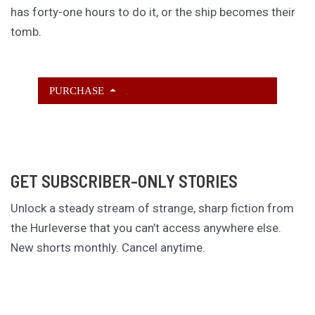
has forty-one hours to do it, or the ship becomes their
tomb.
PURCHASE
GET SUBSCRIBER-ONLY STORIES
Unlock a steady stream of strange, sharp fiction from
the Hurleverse that you can’t access anywhere else.
New shorts monthly. Cancel anytime.
Unlock the Story Vault