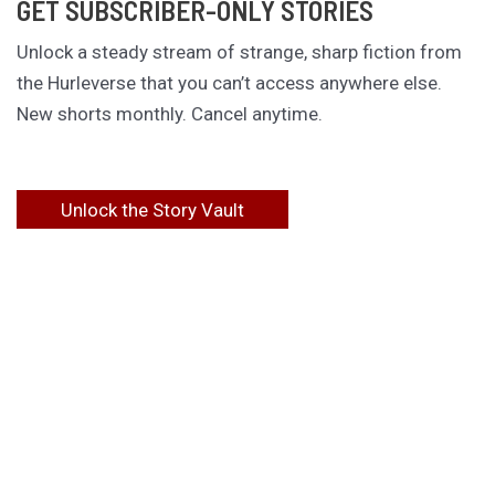
GET SUBSCRIBER-ONLY STORIES
Unlock a steady stream of strange, sharp fiction from
the Hurleverse that you can’t access anywhere else.
New shorts monthly. Cancel anytime.
Unlock the Story Vault
ABOUT KAMERON HURLEY
Kameron Hurley is the award-winning author of
These