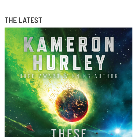
THE LATEST