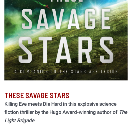
THESE SAVAGE STARS
Killing Eve meets Die Hard in this explosive science
fiction thriller by the Hugo Award-winning author of
The
Light Brigade.