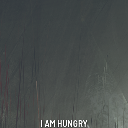
I AM HUNGRY