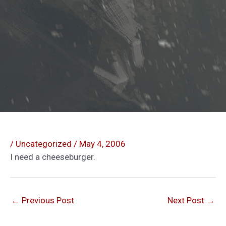
/
Uncategorized
/
May 4, 2006
I need a cheeseburger.
←
Previous Post
Next Post
→