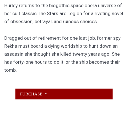
Hurley returns to the biogothic space opera universe of
her cult classic The Stars are Legion for a riveting novel
of obsession, betrayal, and ruinous choices.
Dragged out of retirement for one last job, former spy
Rekha must board a dying worldship to hunt down an
assassin she thought she killed twenty years ago. She
has forty-one hours to do it, or the ship becomes their
tomb.
PURCHASE