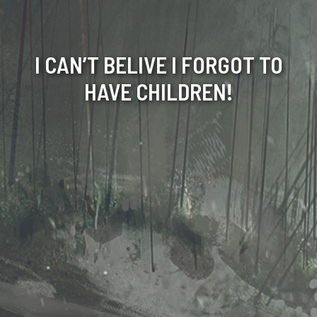
I CAN’T BELIVE I FORGOT TO
HAVE CHILDREN!