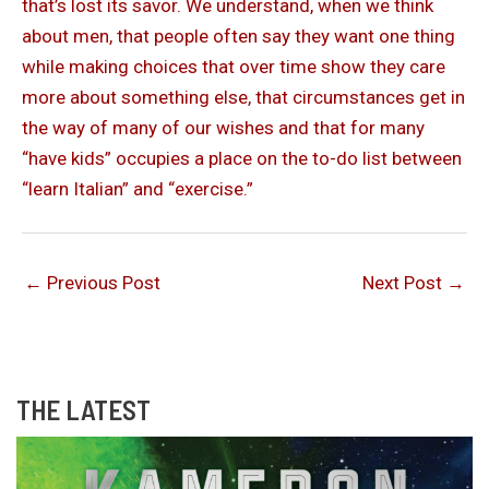
that’s lost its savor. We understand, when we think
about men, that people often say they want one thing
while making choices that over time show they care
more about something else, that circumstances get in
the way of many of our wishes and that for many
“have kids” occupies a place on the to-do list between
“learn Italian” and “exercise.”
←
Previous Post
Next Post
→
THE LATEST