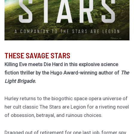
THESE SAVAGE STARS
Killing Eve meets Die Hard in this explosive science
fiction thriller by the Hugo Award-winning author of
The
Light Brigade.
Hurley returns to the biogothic space opera universe of
her cult classic The Stars are Legion for a riveting novel
of obsession, betrayal, and ruinous choices.
Dragged out of retirement for one last job, former spy