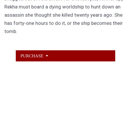
Rekha must board a dying worldship to hunt down an
assassin she thought she killed twenty years ago. She
has forty-one hours to do it, or the ship becomes their
tomb.
PURCHASE
GET SUBSCRIBER-ONLY STORIES
Unlock a steady stream of strange, sharp fiction from
the Hurleverse that you can’t access anywhere else.
New shorts monthly. Cancel anytime.