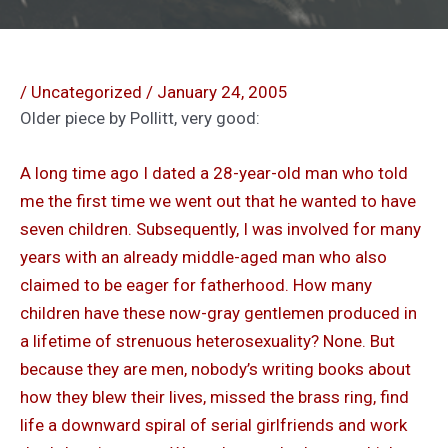
/
Uncategorized
/
January 24, 2005
Older piece by Pollitt, very good:
A long time ago I dated a 28-year-old man who told
me the first time we went out that he wanted to have
seven children. Subsequently, I was involved for many
years with an already middle-aged man who also
claimed to be eager for fatherhood. How many
children have these now-gray gentlemen produced in
a lifetime of strenuous heterosexuality? None. But
because they are men, nobody’s writing books about
how they blew their lives, missed the brass ring, find
life a downward spiral of serial girlfriends and work