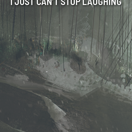
I JUST CAN’T STOP LAUGHING