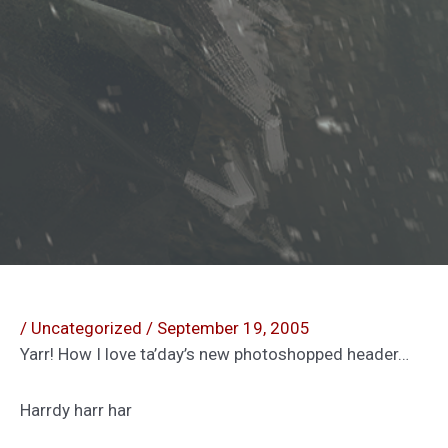
/
Uncategorized
/
September 19, 2005
Yarr! How I love ta’day’s new photoshopped header…
Harrdy harr har