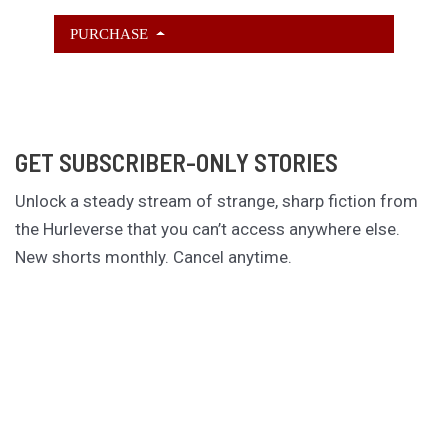
PURCHASE
GET SUBSCRIBER-ONLY STORIES
Unlock a steady stream of strange, sharp fiction from
the Hurleverse that you can’t access anywhere else.
New shorts monthly. Cancel anytime.
Unlock the Story Vault