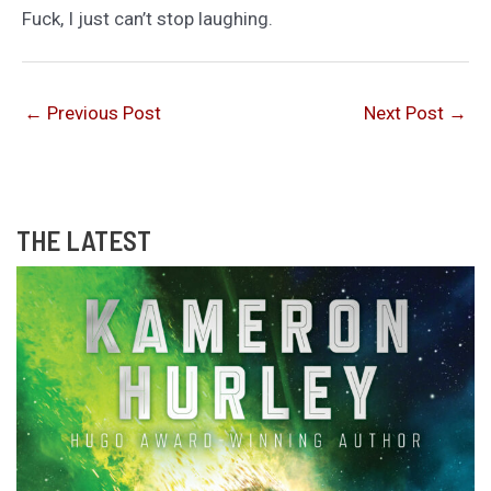
Fuck, I just can’t stop laughing.
←
Previous Post
Next Post
→
THE LATEST