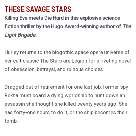
THESE SAVAGE STARS
Killing Eve meets Die Hard in this explosive science
fiction thriller by the Hugo Award-winning author of
The
Light Brigade.
Hurley returns to the biogothic space opera universe of
her cult classic The Stars are Legion for a riveting novel
of obsession, betrayal, and ruinous choices.
Dragged out of retirement for one last job, former spy
Rekha must board a dying worldship to hunt down an
assassin she thought she killed twenty years ago. She
has forty-one hours to do it, or the ship becomes their
tomb.