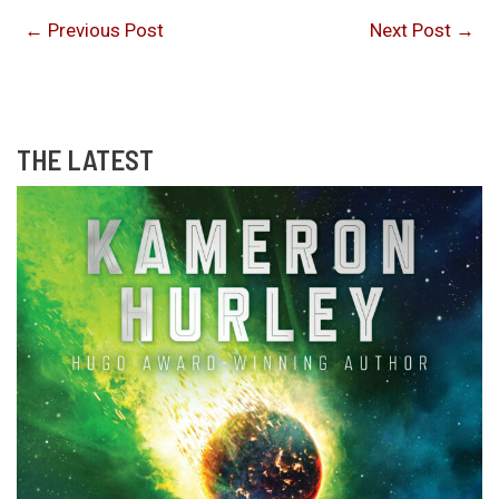
←
Previous Post
Next Post
→
THE LATEST