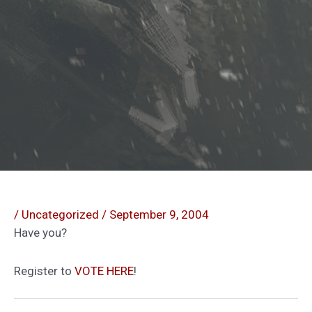
/
Uncategorized
/
September 9, 2004
Have you?
Register to
VOTE HERE
!