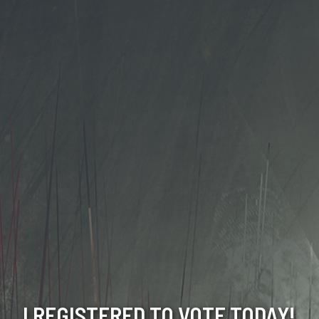
I REGISTERED TO VOTE TODAY!