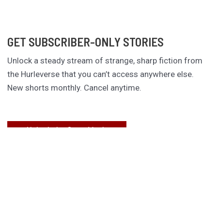
GET SUBSCRIBER-ONLY STORIES
Unlock a steady stream of strange, sharp fiction from
the Hurleverse that you can’t access anywhere else.
New shorts monthly. Cancel anytime.
Unlock the Story Vault