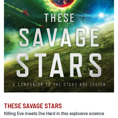
THESE SAVAGE STARS
Killing Eve meets Die Hard in this explosive science