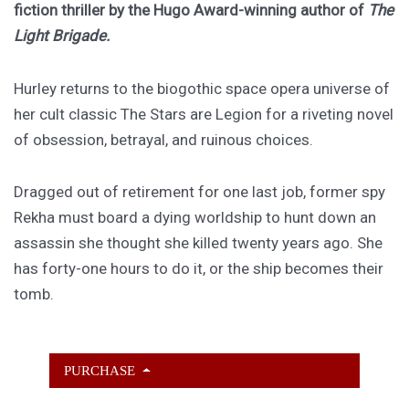
fiction thriller by the Hugo Award-winning author of
The
Light Brigade.
Hurley returns to the biogothic space opera universe of
her cult classic The Stars are Legion for a riveting novel
of obsession, betrayal, and ruinous choices.
Dragged out of retirement for one last job, former spy
Rekha must board a dying worldship to hunt down an
assassin she thought she killed twenty years ago. She
has forty-one hours to do it, or the ship becomes their
tomb.
PURCHASE