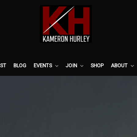
ST
BLOG
EVENTS
JOIN
SHOP
ABOUT