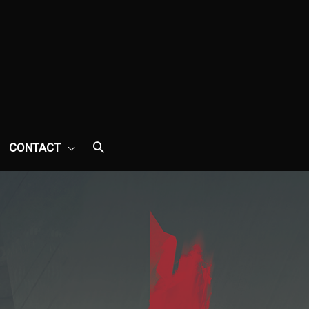
CONTACT