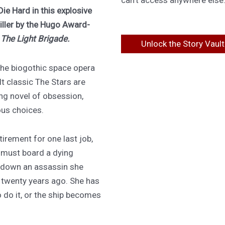
Die Hard in this explosive
riller by the Hugo Award-
f
The Light Brigade.
Unlock the Story Vault
 the biogothic space opera
lt classic The Stars are
ing novel of obsession,
ous choices.
irement for one last job,
 must board a dying
 down an assassin she
d twenty years ago. She has
 do it, or the ship becomes