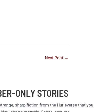
Next Post
→
BER-ONLY STORIES
trange, sharp fiction from the Hurleverse that you
. New shorts monthly. Cancel anytime.