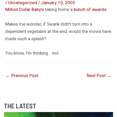
/
Uncategorized
/
January 10, 2005
Million Dollar Baby’s
taking home a
bunch of awards
.
Makes me wonder, if Swank didn’t turn into a
dependent vegetable at the end, would the movie have
made such a splash?
You know, I’m thinking… not.
←
Previous Post
Next Post
→
THE LATEST