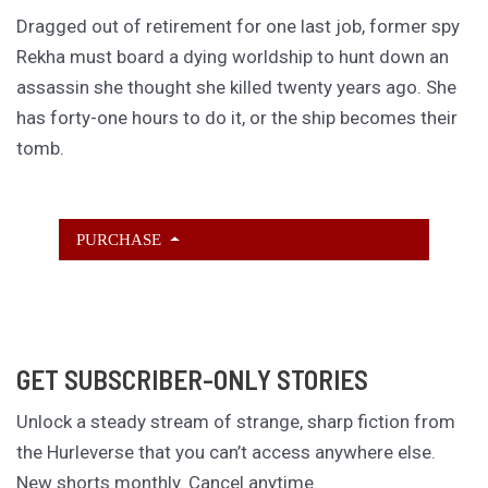
Dragged out of retirement for one last job, former spy
Rekha must board a dying worldship to hunt down an
assassin she thought she killed twenty years ago. She
has forty-one hours to do it, or the ship becomes their
tomb.
PURCHASE
GET SUBSCRIBER-ONLY STORIES
Unlock a steady stream of strange, sharp fiction from
the Hurleverse that you can’t access anywhere else.
New shorts monthly. Cancel anytime.