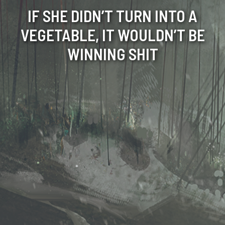
IF SHE DIDN’T TURN INTO A
VEGETABLE, IT WOULDN’T BE
WINNING SHIT