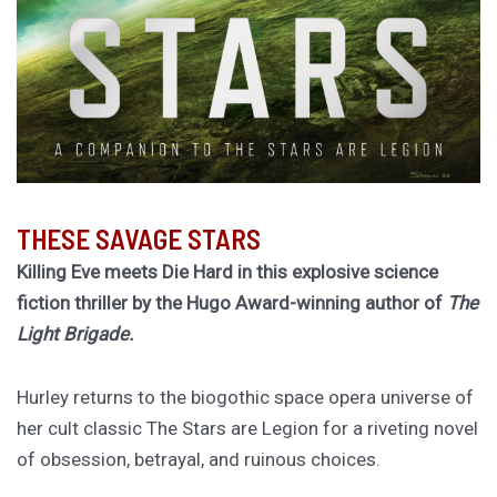
THESE SAVAGE STARS
Killing Eve meets Die Hard in this explosive science
fiction thriller by the Hugo Award-winning author of
The
Light Brigade.
Hurley returns to the biogothic space opera universe of
her cult classic The Stars are Legion for a riveting novel
of obsession, betrayal, and ruinous choices.