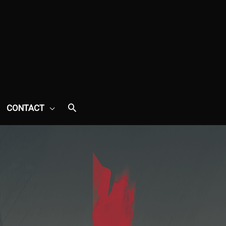
CONTACT