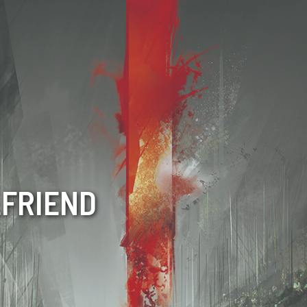
LFRIEND