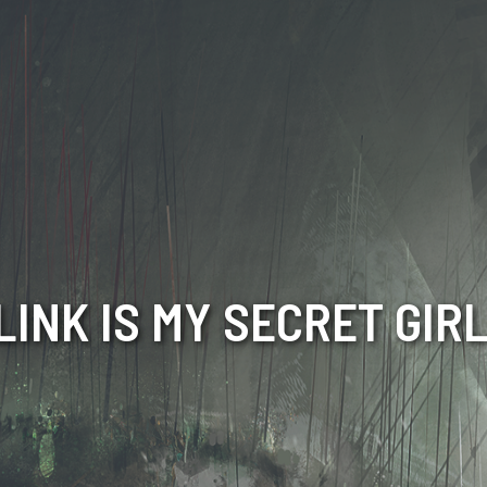
LINK IS MY SECRET GIR