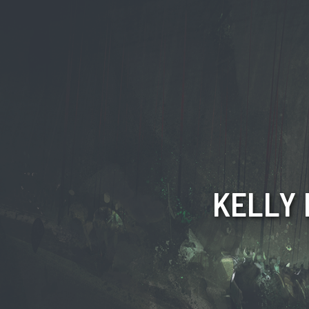
KELLY 