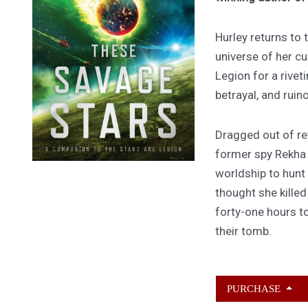
Hurley returns to
universe of her cu
Legion for a rivet
betrayal, and ruin
Dragged out of ret
former spy Rekha
worldship to hunt
thought she kille
forty-one hours to
their tomb.
PURCHASE