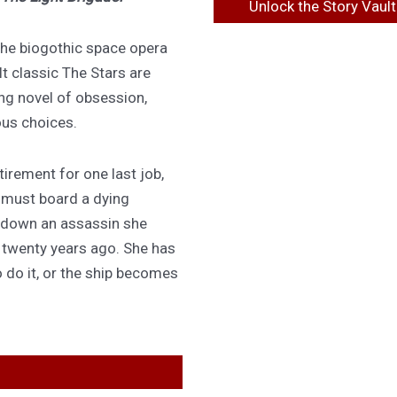
Unlock the Story Vault
 the biogothic space opera
lt classic The Stars are
ing novel of obsession,
ous choices.
irement for one last job,
 must board a dying
 down an assassin she
d twenty years ago. She has
 do it, or the ship becomes