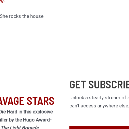
og.”
 She rocks the house.
GET SUBSCRI
AVAGE STARS
Unlock a steady stream of s
can’t access anywhere else
Die Hard in this explosive
riller by the Hugo Award-
f
The Light Brigade.