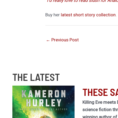
“I’d really love to read slush for Anal
Buy her
latest short story collection
.
←
Previous Post
THE LATEST
THESE S
Killing Eve meets 
science fiction th
winning author o