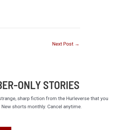
Next Post
→
BER-ONLY STORIES
trange, sharp fiction from the Hurleverse that you
. New shorts monthly. Cancel anytime.