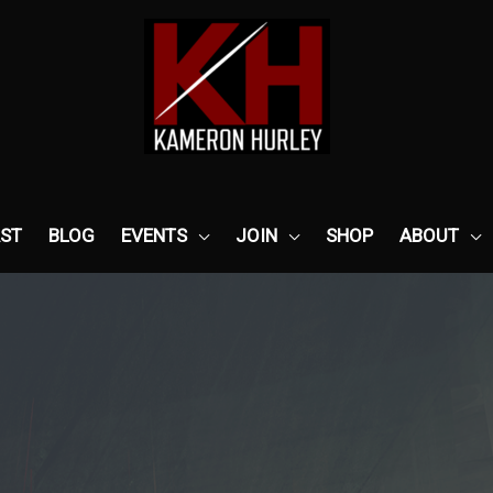
ST
BLOG
EVENTS
JOIN
SHOP
ABOUT