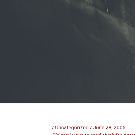
/
Uncategorized
/
June 28, 2005