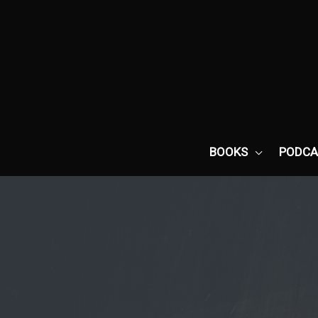
Skip
to
content
BOOKS
PODCA