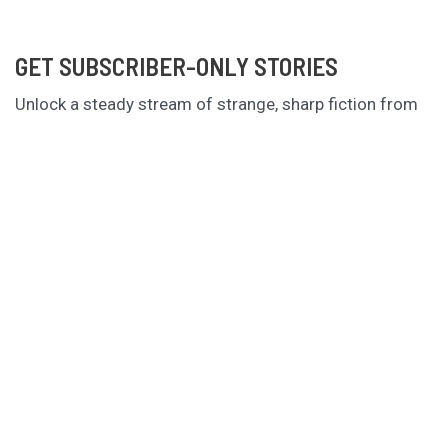
GET SUBSCRIBER-ONLY STORIES
Unlock a steady stream of strange, sharp fiction from
the Hurleverse that you can’t access anywhere else.
New shorts monthly. Cancel anytime.
Unlock the Story Vault
ABOUT KAMERON HURLEY