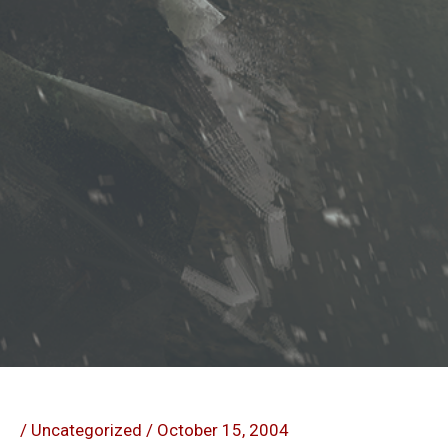
/
Uncategorized
/
October 15, 2004