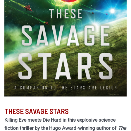
THESE SAVAGE STARS
Killing Eve meets Die Hard in this explosive science
fiction thriller by the Hugo Award-winning author of
The