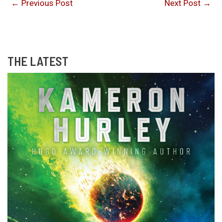
←
Previous Post
Next Post
→
THE LATEST