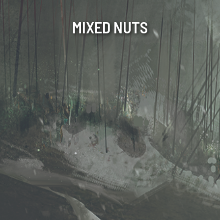
MIXED NUTS