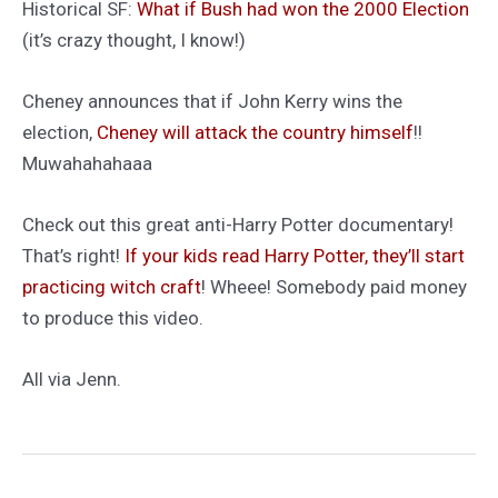
Historical SF:
What if Bush had won the 2000 Election
(it’s crazy thought, I know!)
Cheney announces that if John Kerry wins the
election,
Cheney will attack the country himself
!!
Muwahahahaaa
Check out this great anti-Harry Potter documentary!
That’s right!
If your kids read Harry Potter, they’ll start
practicing witch craft
! Wheee! Somebody paid money
to produce this video.
All via Jenn.