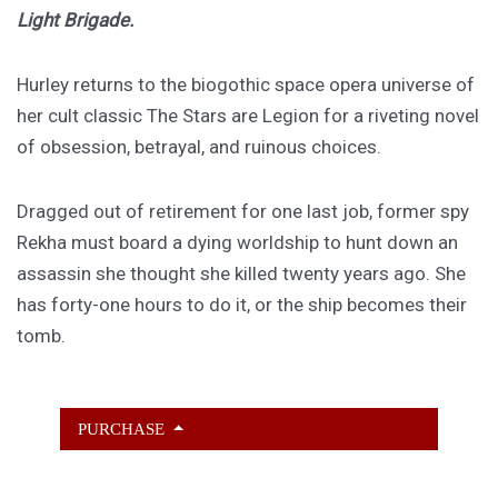
Light Brigade.
Hurley returns to the biogothic space opera universe of
her cult classic The Stars are Legion for a riveting novel
of obsession, betrayal, and ruinous choices.
Dragged out of retirement for one last job, former spy
Rekha must board a dying worldship to hunt down an
assassin she thought she killed twenty years ago. She
has forty-one hours to do it, or the ship becomes their
tomb.
PURCHASE