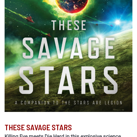
THESE SAVAGE STARS
Killing Eve meets Die Hard in this explosive science