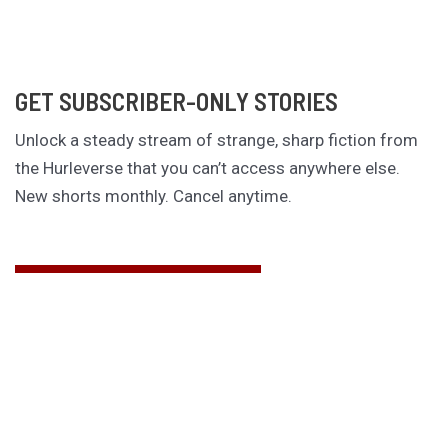
GET SUBSCRIBER-ONLY STORIES
Unlock a steady stream of strange, sharp fiction from
the Hurleverse that you can’t access anywhere else.
New shorts monthly. Cancel anytime.
Unlock the Story Vault