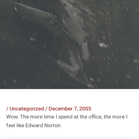
/
Uncategorized
/
December 7, 2005
Wow. The more time I spend at the office, the more I
feel like Edward Norton.