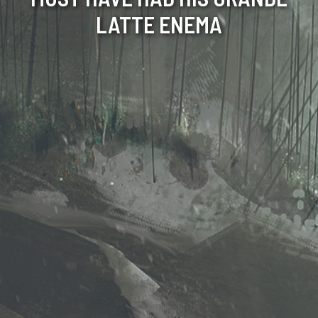
LATTE ENEMA