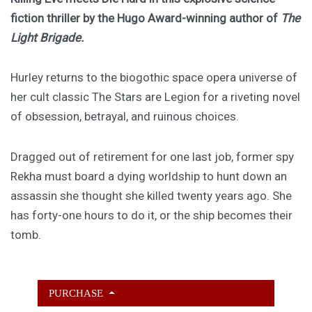
fiction thriller by the Hugo Award-winning author of
The
Light Brigade.
Hurley returns to the biogothic space opera universe of
her cult classic The Stars are Legion for a riveting novel
of obsession, betrayal, and ruinous choices.
Dragged out of retirement for one last job, former spy
Rekha must board a dying worldship to hunt down an
assassin she thought she killed twenty years ago. She
has forty-one hours to do it, or the ship becomes their
tomb.
PURCHASE