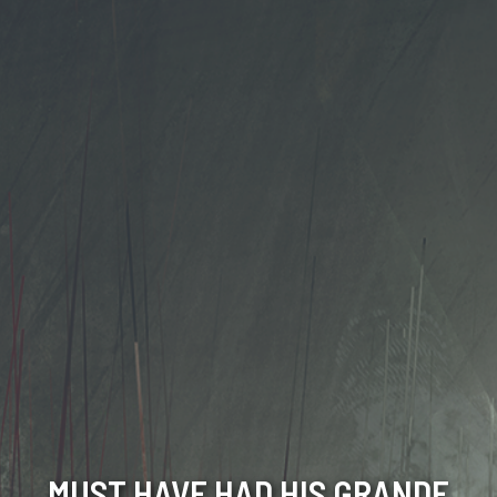
MUST HAVE HAD HIS GRANDE