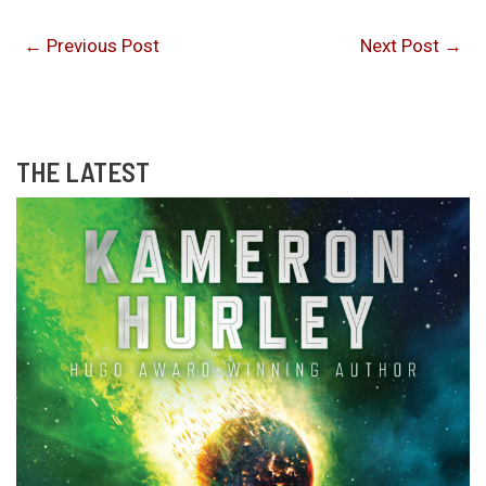
←
Previous Post
Next Post
→
THE LATEST