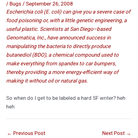
/
Bugs
/
September 26, 2008
Escherichia coli (E. coli) can give you a severe case of
food poisoning or, with a little genetic engineering, a
useful plastic. Scientists at San Diego–based
Genomatica, Inc., have announced success in
manipulating the bacteria to directly produce
butanediol (BDO), a chemical compound used to
make everything from spandex to car bumpers,
thereby providing a more energy-efficient way of
making it without oil or natural gas.
So when do I get to be labeled a hard SF writer? heh
heh
←
Previous Post
Next Post
→