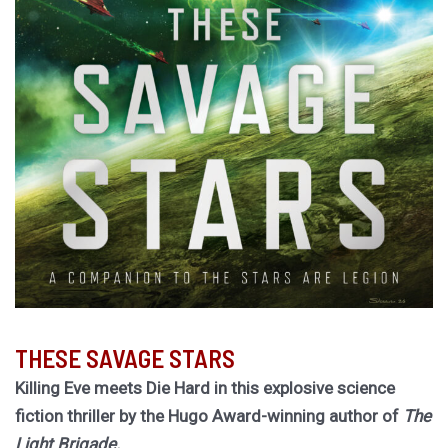
THESE SAVAGE STARS
Killing Eve meets Die Hard in this explosive science
fiction thriller by the Hugo Award-winning author of
The
Light Brigade.