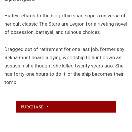
Hurley returns to the biogothic space opera universe of
her cult classic The Stars are Legion for a riveting novel
of obsession, betrayal, and ruinous choices.
Dragged out of retirement for one last job, former spy
Rekha must board a dying worldship to hunt down an
assassin she thought she killed twenty years ago. She
has forty-one hours to do it, or the ship becomes their
tomb.
PURCHASE