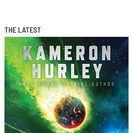
THE LATEST