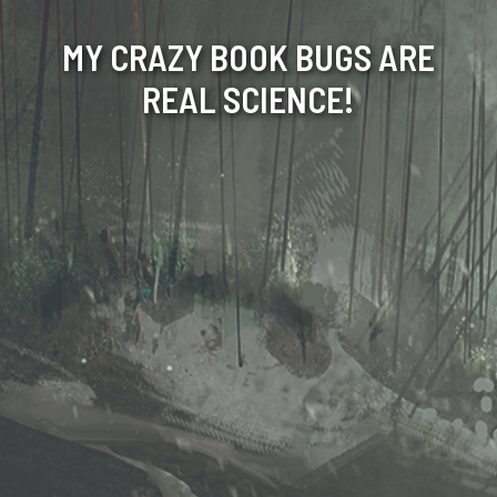
MY CRAZY BOOK BUGS ARE
REAL SCIENCE!