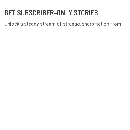
GET SUBSCRIBER-ONLY STORIES
Unlock a steady stream of strange, sharp fiction from
the Hurleverse that you can’t access anywhere else.
New shorts monthly. Cancel anytime.
Unlock the Story Vault
ABOUT KAMERON HURLEY