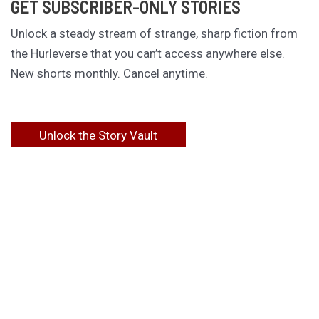
GET SUBSCRIBER-ONLY STORIES
Unlock a steady stream of strange, sharp fiction from
the Hurleverse that you can’t access anywhere else.
New shorts monthly. Cancel anytime.
Unlock the Story Vault
ABOUT KAMERON HURLEY
Kameron Hurley is the award-winning author of
These