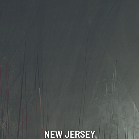
NEW JERSEY