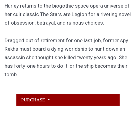
Hurley returns to the biogothic space opera universe of
her cult classic The Stars are Legion for a riveting novel
of obsession, betrayal, and ruinous choices.
Dragged out of retirement for one last job, former spy
Rekha must board a dying worldship to hunt down an
assassin she thought she killed twenty years ago. She
has forty-one hours to do it, or the ship becomes their
tomb.
PURCHASE