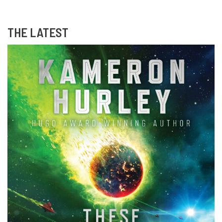
THE LATEST