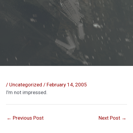
/
Uncategorized
/
February 14, 2005
I’m not impressed.
←
Previous Post
Next Post
→