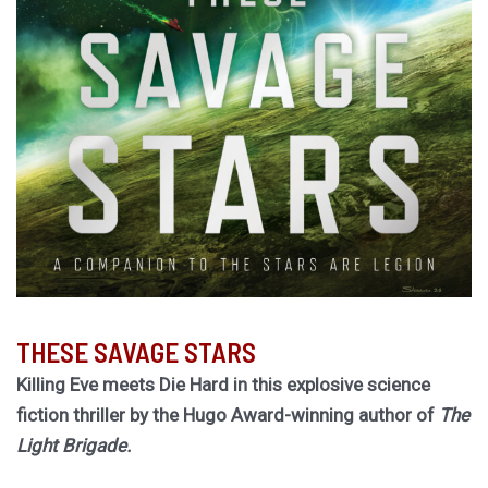
THESE SAVAGE STARS
Killing Eve meets Die Hard in this explosive science
fiction thriller by the Hugo Award-winning author of
The
Light Brigade.