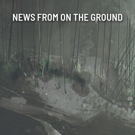
NEWS FROM ON THE GROUND