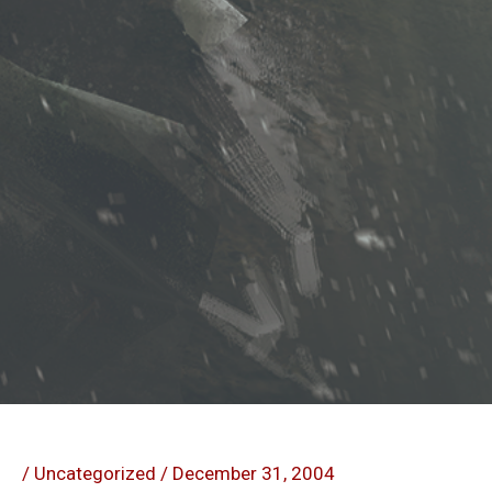
/
Uncategorized
/
December 31, 2004