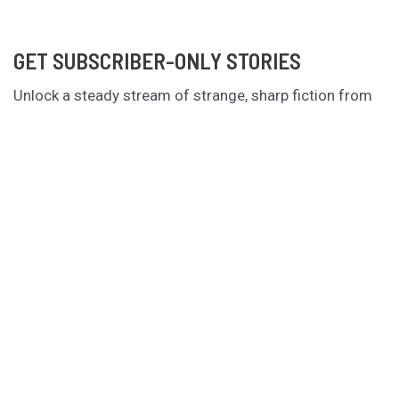
GET SUBSCRIBER-ONLY STORIES
Unlock a steady stream of strange, sharp fiction from
the Hurleverse that you can’t access anywhere else.
New shorts monthly. Cancel anytime.
Unlock the Story Vault
ABOUT KAMERON HURLEY