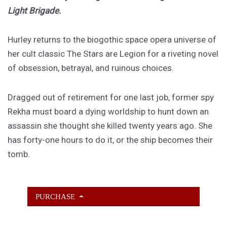
Light Brigade.
Hurley returns to the biogothic space opera universe of
her cult classic The Stars are Legion for a riveting novel
of obsession, betrayal, and ruinous choices.
Dragged out of retirement for one last job, former spy
Rekha must board a dying worldship to hunt down an
assassin she thought she killed twenty years ago. She
has forty-one hours to do it, or the ship becomes their
tomb.
PURCHASE