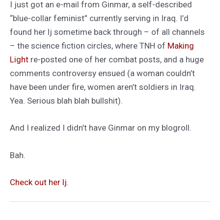
I just got an e-mail from Ginmar, a self-described
“blue-collar feminist” currently serving in Iraq. I’d
found her lj sometime back through – of all channels
– the science fiction circles, where TNH of
Making
Light
re-posted one of her combat posts, and a huge
comments controversy ensued (a woman couldn’t
have been under fire, women aren’t soldiers in Iraq.
Yea. Serious blah blah bullshit).
And I realized I didn’t have Ginmar on my blogroll.
Bah.
Check out her lj
.