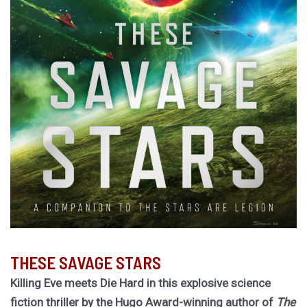
THESE SAVAGE STARS
Killing Eve meets Die Hard in this explosive science
fiction thriller by the Hugo Award-winning author of
The