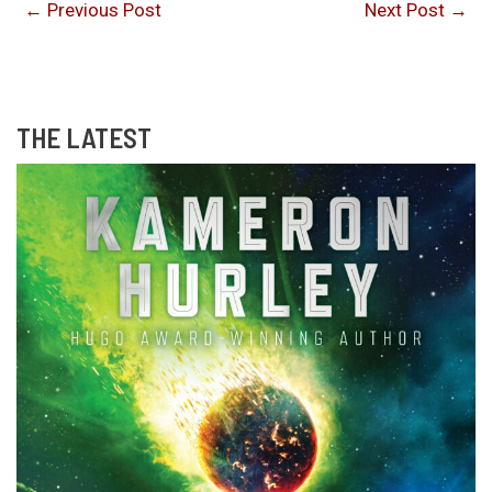
←
Previous Post
Next Post
→
THE LATEST