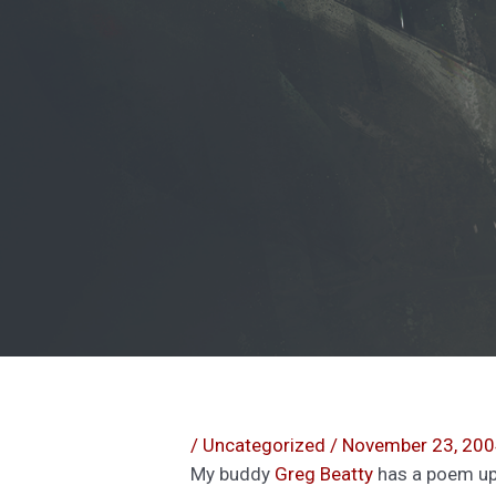
/
Uncategorized
/
November 23, 20
My buddy
Greg Beatty
has a poem u