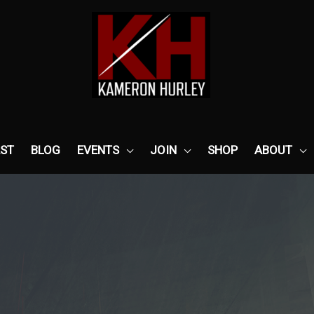
ST
BLOG
EVENTS
JOIN
SHOP
ABOUT