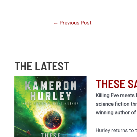
←
Previous Post
THE LATEST
THESE S
Killing Eve meets 
science fiction th
winning author o
Hurley returns to