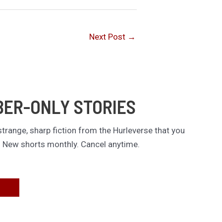
Next Post
→
BER-ONLY STORIES
trange, sharp fiction from the Hurleverse that you
. New shorts monthly. Cancel anytime.