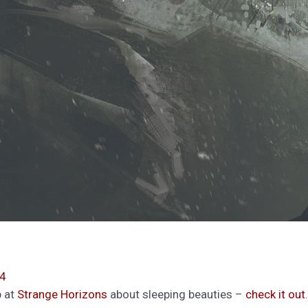
04
p at
Strange Horizons
about sleeping beauties –
check it out
.