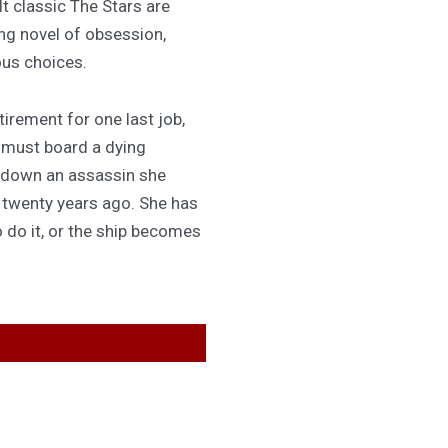
lt classic The Stars are
ing novel of obsession,
ous choices.
irement for one last job,
 must board a dying
 down an assassin she
d twenty years ago. She has
 do it, or the ship becomes