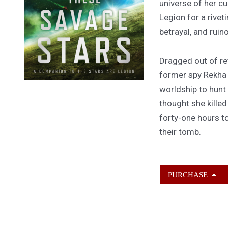
universe of her cu
Legion for a rivet
betrayal, and ruin
Dragged out of ret
former spy Rekha
worldship to hunt
thought she kille
forty-one hours to
their tomb.
PURCHASE