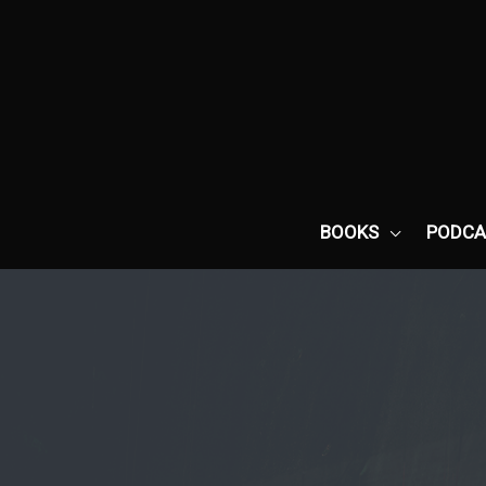
Skip
to
content
BOOKS
PODCA