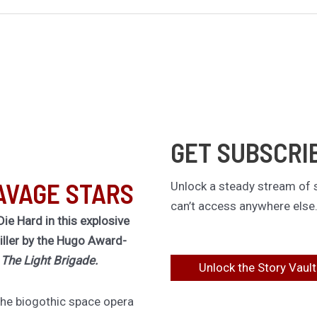
GET SUBSCRI
AVAGE STARS
Unlock a steady stream of s
can’t access anywhere else
Die Hard in this explosive
riller by the Hugo Award-
f
The Light Brigade.
Unlock the Story Vault
 the biogothic space opera