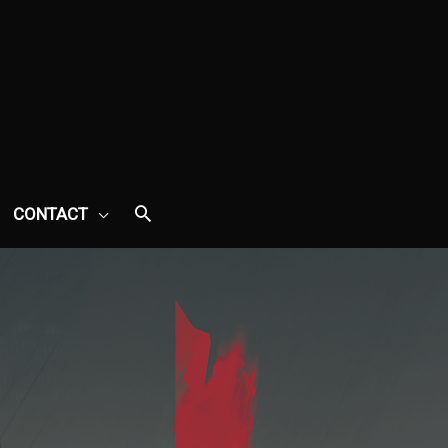
CONTACT