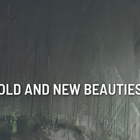
OLD AND NEW BEAUTIE