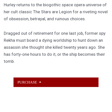
Hurley returns to the biogothic space opera universe of
her cult classic The Stars are Legion for a riveting novel
of obsession, betrayal, and ruinous choices.
Dragged out of retirement for one last job, former spy
Rekha must board a dying worldship to hunt down an
assassin she thought she killed twenty years ago. She
has forty-one hours to do it, or the ship becomes their
tomb.
PURCHASE