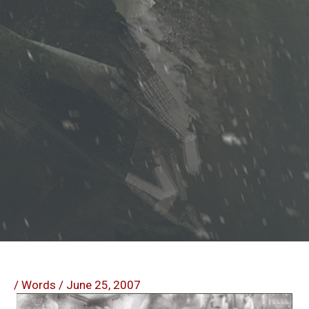
/
Words
/
June 25, 2007