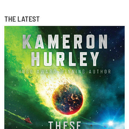
THE LATEST