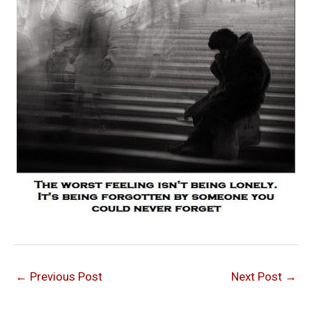
←
Previous Post
Next Post
→