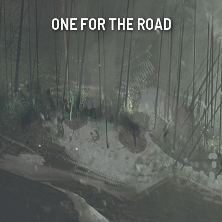
ONE FOR THE ROAD