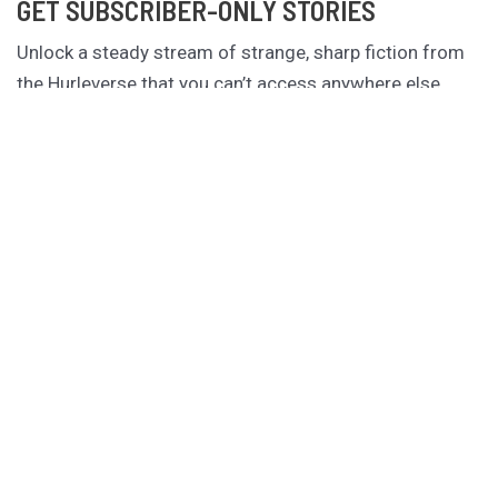
GET SUBSCRIBER-ONLY STORIES
Unlock a steady stream of strange, sharp fiction from
the Hurleverse that you can’t access anywhere else.
New shorts monthly. Cancel anytime.
Unlock the Story Vault
ABOUT KAMERON HURLEY
Kameron Hurley is the award-winning author of
These