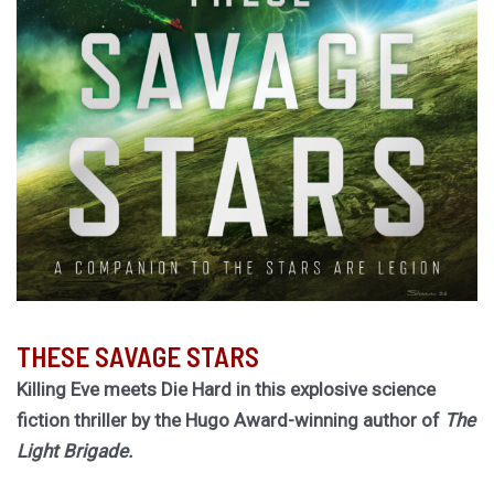
THESE SAVAGE STARS
Killing Eve meets Die Hard in this explosive science
fiction thriller by the Hugo Award-winning author of
The
Light Brigade.