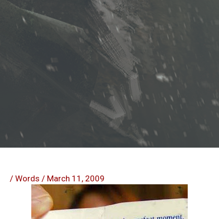
/
Words
/
March 11, 2009