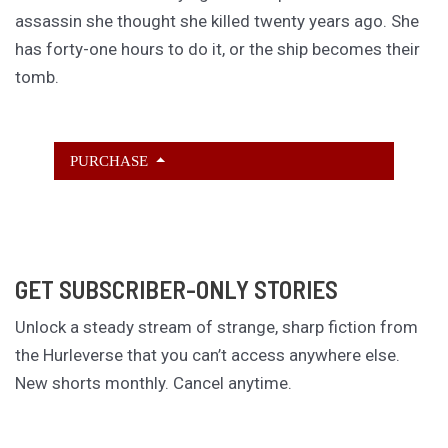
assassin she thought she killed twenty years ago. She
has forty-one hours to do it, or the ship becomes their
tomb.
PURCHASE
GET SUBSCRIBER-ONLY STORIES
Unlock a steady stream of strange, sharp fiction from
the Hurleverse that you can’t access anywhere else.
New shorts monthly. Cancel anytime.