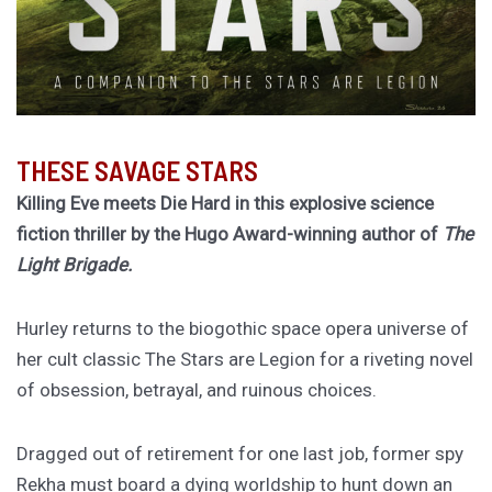
THESE SAVAGE STARS
Killing Eve meets Die Hard in this explosive science
fiction thriller by the Hugo Award-winning author of
The
Light Brigade.
Hurley returns to the biogothic space opera universe of
her cult classic The Stars are Legion for a riveting novel
of obsession, betrayal, and ruinous choices.
Dragged out of retirement for one last job, former spy
Rekha must board a dying worldship to hunt down an