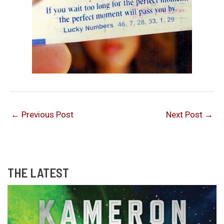
←
Previous Post
Next Post
→
THE LATEST