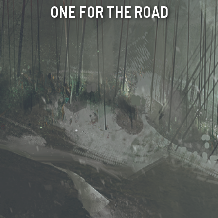
ONE FOR THE ROAD