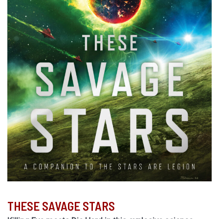
THESE SAVAGE STARS