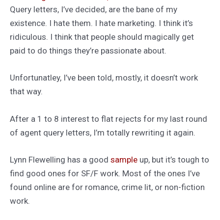
Query letters, I’ve decided, are the bane of my
existence. I hate them. I hate marketing. I think it’s
ridiculous. I think that people should magically get
paid to do things they’re passionate about.
Unfortunatley, I’ve been told, mostly, it doesn’t work
that way.
After a 1 to 8 interest to flat rejects for my last round
of agent query letters, I’m totally rewriting it again.
Lynn Flewelling has a good
sample
up, but it’s tough to
find good ones for SF/F work. Most of the ones I’ve
found online are for romance, crime lit, or non-fiction
work.