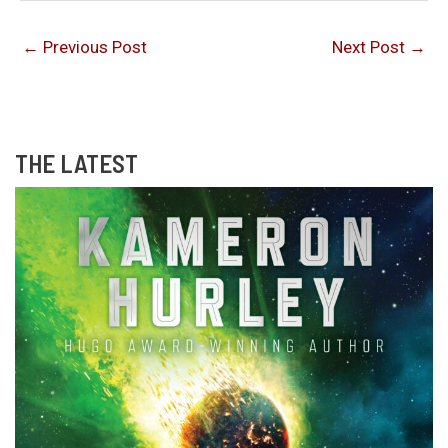
←
Previous Post
Next Post
→
THE LATEST