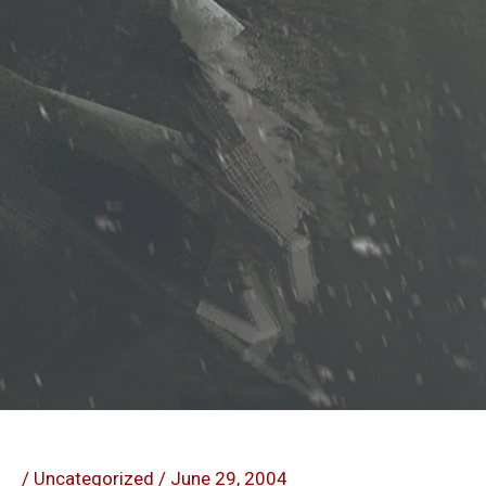
/
Uncategorized
/
June 29, 2004