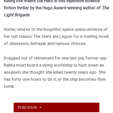
Killing Eve meets Die Hard in this explosive science
fiction thriller by the Hugo Award-winning author of
The
Light Brigade.
Hurley returns to the biogothic space opera universe of
her cult classic The Stars are Legion for a riveting novel
of obsession, betrayal, and ruinous choices.
Dragged out of retirement for one last job, former spy
Rekha must board a dying worldship to hunt down an
assassin she thought she killed twenty years ago. She
has forty-one hours to do it, or the ship becomes their
tomb.
PURCHASE