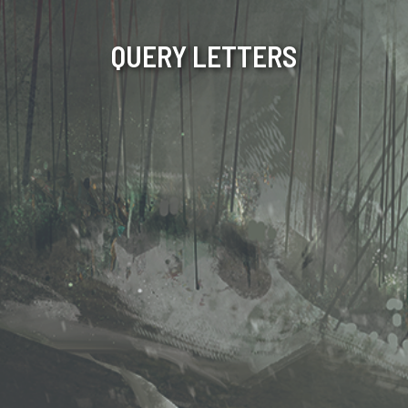
QUERY LETTERS