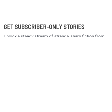
GET SUBSCRIBER-ONLY STORIES
Unlock a steady stream of strange, sharp fiction from
the Hurleverse that you can’t access anywhere else.
New shorts monthly. Cancel anytime.
Unlock the Story Vault