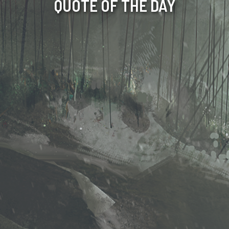
QUOTE OF THE DAY