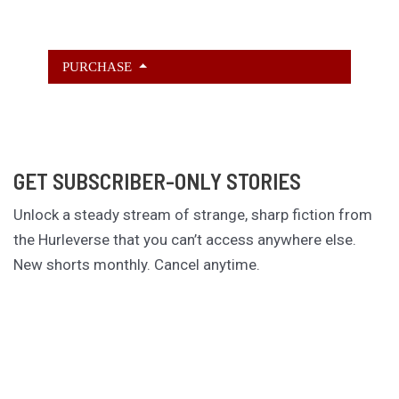
PURCHASE
GET SUBSCRIBER-ONLY STORIES
Unlock a steady stream of strange, sharp fiction from
the Hurleverse that you can’t access anywhere else.
New shorts monthly. Cancel anytime.
Unlock the Story Vault