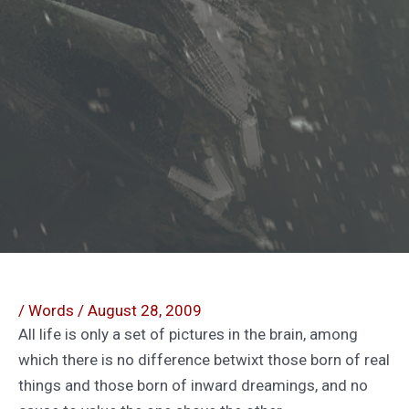
/
Words
/
August 28, 2009
All life is only a set of pictures in the brain, among
which there is no difference betwixt those born of real
things and those born of inward dreamings, and no