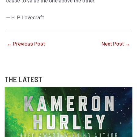
cause to value the one above the other.
— H. P. Lovecraft
←
Previous Post
Next Post
→
THE LATEST