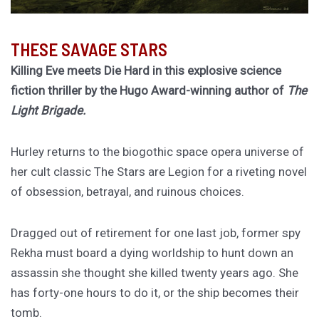
THESE SAVAGE STARS
Killing Eve meets Die Hard in this explosive science
fiction thriller by the Hugo Award-winning author of
The
Light Brigade.
Hurley returns to the biogothic space opera universe of
her cult classic The Stars are Legion for a riveting novel
of obsession, betrayal, and ruinous choices.
Dragged out of retirement for one last job, former spy
Rekha must board a dying worldship to hunt down an
assassin she thought she killed twenty years ago. She
has forty-one hours to do it, or the ship becomes their
tomb.