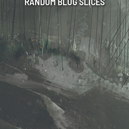
RANDOM BLOG SLICES