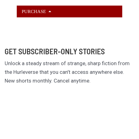
PURCHASE
GET SUBSCRIBER-ONLY STORIES
Unlock a steady stream of strange, sharp fiction from
the Hurleverse that you can’t access anywhere else.
New shorts monthly. Cancel anytime.
Unlock the Story Vault