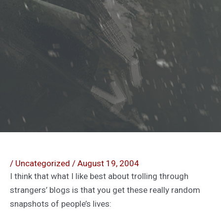
/
Uncategorized
/
August 19, 2004
I think that what I like best about trolling through
strangers’ blogs is that you get these really random
snapshots of people’s lives: