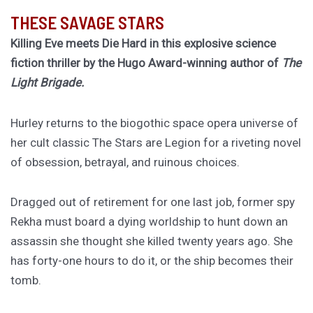
THESE SAVAGE STARS
Killing Eve meets Die Hard in this explosive science
fiction thriller by the Hugo Award-winning author of
The
Light Brigade.
Hurley returns to the biogothic space opera universe of
her cult classic The Stars are Legion for a riveting novel
of obsession, betrayal, and ruinous choices.
Dragged out of retirement for one last job, former spy
Rekha must board a dying worldship to hunt down an
assassin she thought she killed twenty years ago. She
has forty-one hours to do it, or the ship becomes their
tomb.