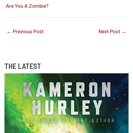
Are You A Zombie?
←
Previous Post
Next Post
→
THE LATEST