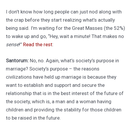
I don’t know how long people can just nod along with
the crap before they start realizing what’s actually
being said. I’m waiting for the Great Masses (the 52%)
to wake up and go, “Hey, wait a minute! That makes no
sense
!”
Read the rest
:
Santorum:
No, no. Again, what’s society’s purpose in
marriage? Society’s purpose – the reasons
civilizations have held up marriage is because they
want to establish and support and secure the
relationship that is in the best interest of the future of
the society, which is, a man and a woman having
children and providing the stability for those children
to be raised in the future.