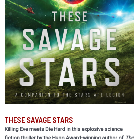
THESE SAVAGE STARS
Killing Eve meets Die Hard in this explosive science
fiction thriller by the Hugo Award-winning author of
The