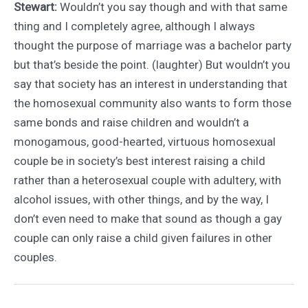
Stewart:
Wouldn’t you say though and with that same
thing and I completely agree, although I always
thought the purpose of marriage was a bachelor party
but that’s beside the point. (laughter) But wouldn’t you
say that society has an interest in understanding that
the homosexual community also wants to form those
same bonds and raise children and wouldn’t a
monogamous, good-hearted, virtuous homosexual
couple be in society’s best interest raising a child
rather than a heterosexual couple with adultery, with
alcohol issues, with other things, and by the way, I
don’t even need to make that sound as though a gay
couple can only raise a child given failures in other
couples.