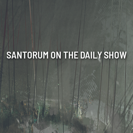
SANTORUM ON THE DAILY SHOW