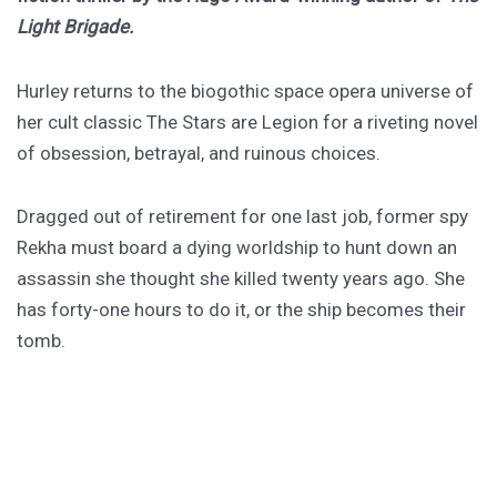
Light Brigade.
Hurley returns to the biogothic space opera universe of
her cult classic The Stars are Legion for a riveting novel
of obsession, betrayal, and ruinous choices.
Dragged out of retirement for one last job, former spy
Rekha must board a dying worldship to hunt down an
assassin she thought she killed twenty years ago. She
has forty-one hours to do it, or the ship becomes their
tomb.
PURCHASE