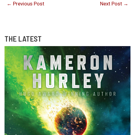
←
Previous Post
Next Post
→
THE LATEST