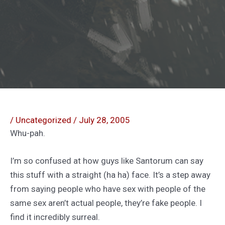
/
Uncategorized
/
July 28, 2005
Whu-pah.
I’m so confused at how guys like Santorum can say
this stuff with a straight (ha ha) face. It’s a step away
from saying people who have sex with people of the
same sex aren’t actual people, they’re fake people. I
find it incredibly surreal.