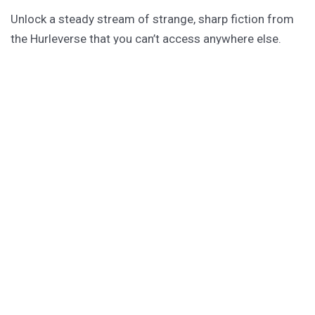
Unlock a steady stream of strange, sharp fiction from
the Hurleverse that you can’t access anywhere else.
New shorts monthly. Cancel anytime.
Unlock the Story Vault
ABOUT KAMERON HURLEY
Kameron Hurley is the award-winning author of
These
Savage Stars
(2027),
The Light Brigade
,
The Stars are