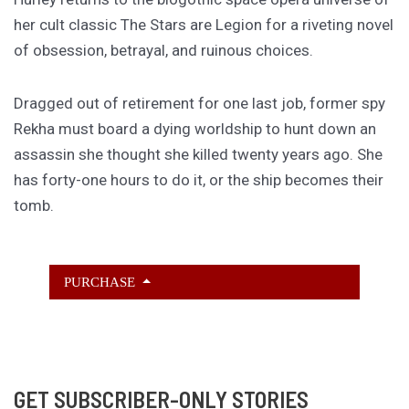
her cult classic The Stars are Legion for a riveting novel
of obsession, betrayal, and ruinous choices.
Dragged out of retirement for one last job, former spy
Rekha must board a dying worldship to hunt down an
assassin she thought she killed twenty years ago. She
has forty-one hours to do it, or the ship becomes their
tomb.
PURCHASE
GET SUBSCRIBER-ONLY STORIES