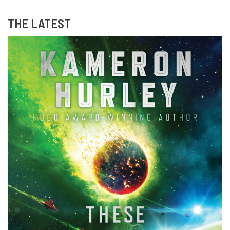
THE LATEST