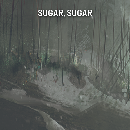
SUGAR, SUGAR