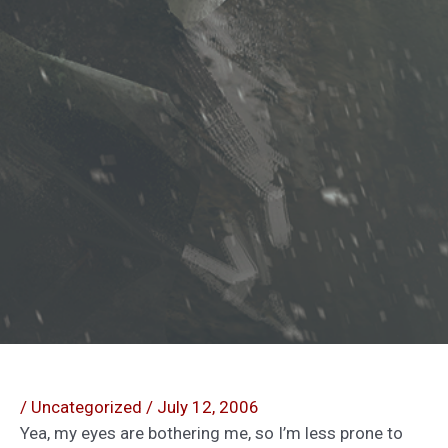
/
Uncategorized
/
July 12, 2006
Yea, my eyes are bothering me, so I’m less prone to