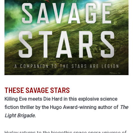
THESE SAVAGE STARS
Killing Eve meets Die Hard in this explosive science
fiction thriller by the Hugo Award-winning author of
The
Light Brigade.
Hurley returns to the biogothic space opera universe of