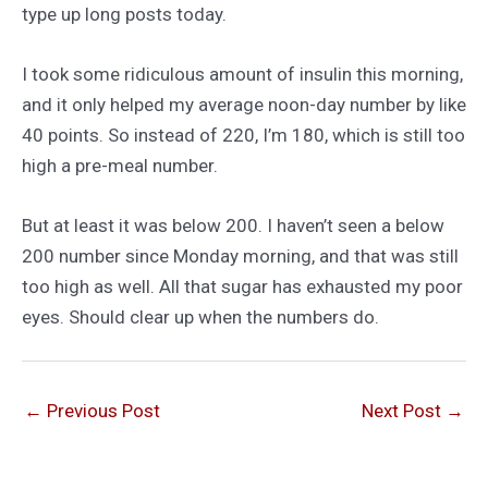
type up long posts today.
I took some ridiculous amount of insulin this morning,
and it only helped my average noon-day number by like
40 points. So instead of 220, I’m 180, which is still too
high a pre-meal number.
But at least it was below 200. I haven’t seen a below
200 number since Monday morning, and that was still
too high as well. All that sugar has exhausted my poor
eyes. Should clear up when the numbers do.
←
Previous Post
Next Post
→