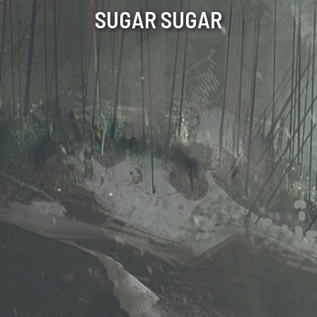
SUGAR SUGAR