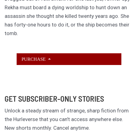
Rekha must board a dying worldship to hunt down an
assassin she thought she killed twenty years ago. She
has forty-one hours to do it, or the ship becomes their
tomb.
PURCHASE
GET SUBSCRIBER-ONLY STORIES
Unlock a steady stream of strange, sharp fiction from
the Hurleverse that you can’t access anywhere else.
New shorts monthly. Cancel anytime.