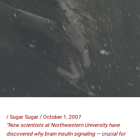
/
Sugar Sugar
/
October 1, 2007
“Now scientists at Northwestern University have
discovered why brain insulin signaling — crucial for