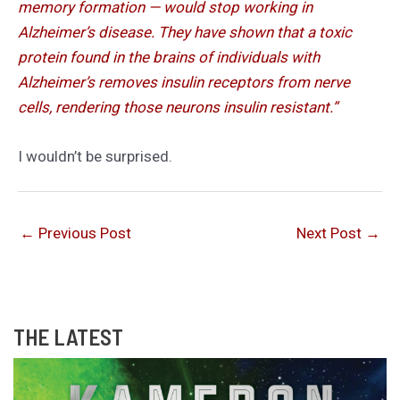
memory formation — would stop working in
Alzheimer’s disease. They have shown that a toxic
protein found in the brains of individuals with
Alzheimer’s removes insulin receptors from nerve
cells, rendering those neurons insulin resistant.”
I wouldn’t be surprised.
←
Previous Post
Next Post
→
THE LATEST