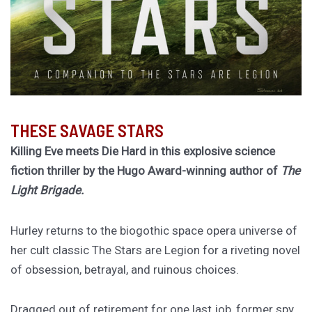
THESE SAVAGE STARS
Killing Eve meets Die Hard in this explosive science
fiction thriller by the Hugo Award-winning author of
The
Light Brigade.
Hurley returns to the biogothic space opera universe of
her cult classic The Stars are Legion for a riveting novel
of obsession, betrayal, and ruinous choices.
Dragged out of retirement for one last job, former spy