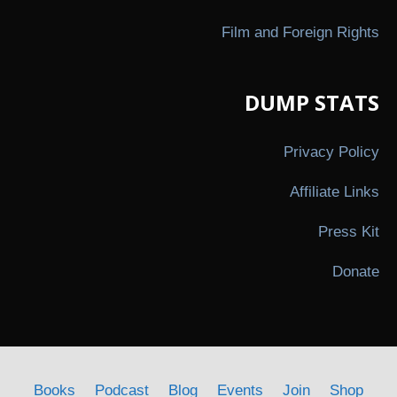
Film and Foreign Rights
DUMP STATS
Privacy Policy
Affiliate Links
Press Kit
Donate
Books
Podcast
Blog
Events
Join
Shop