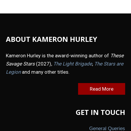
Proflowers.com
&
Cherry
Moon
Farms
ABOUT KAMERON HURLEY
Kameron Hurley is the award-winning author of
These
Savage Stars
(2027),
The Light Brigade
,
The Stars are
Legion
and many other titles.
Read More
GET IN TOUCH
General Queries