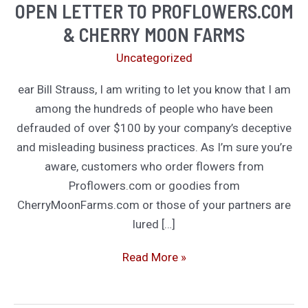
OPEN LETTER TO PROFLOWERS.COM
& CHERRY MOON FARMS
Uncategorized
ear Bill Strauss, I am writing to let you know that I am
among the hundreds of people who have been
defrauded of over $100 by your company’s deceptive
and misleading business practices. As I’m sure you’re
aware, customers who order flowers from
Proflowers.com or goodies from
CherryMoonFarms.com or those of your partners are
lured […]
Open
Read More »
Letter
to