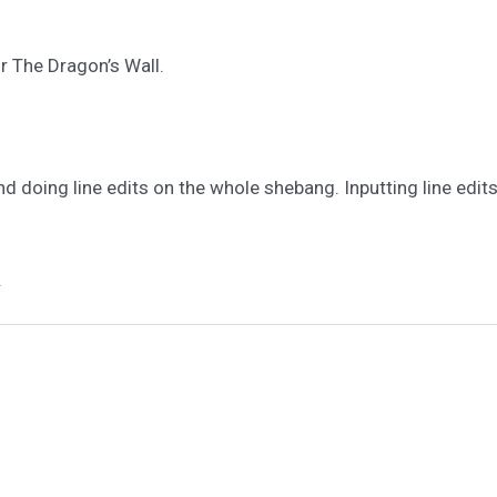
r The Dragon’s Wall.
nd doing line edits on the whole shebang. Inputting line edits
.