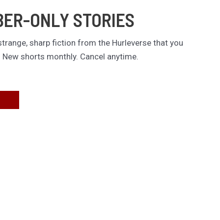
BER-ONLY STORIES
trange, sharp fiction from the Hurleverse that you
. New shorts monthly. Cancel anytime.