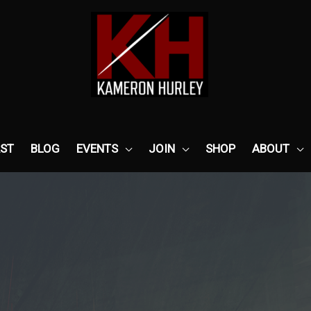
ST
BLOG
EVENTS
JOIN
SHOP
ABOUT