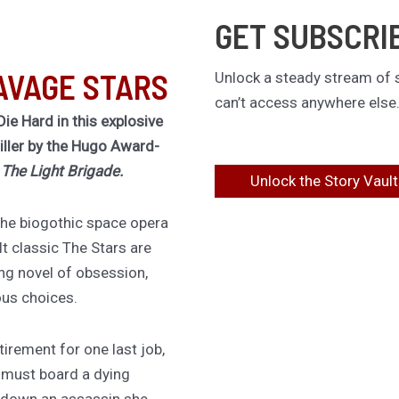
GET SUBSCRI
AVAGE STARS
Unlock a steady stream of s
can’t access anywhere else
Die Hard in this explosive
riller by the Hugo Award-
f
The Light Brigade.
Unlock the Story Vault
 the biogothic space opera
lt classic The Stars are
ing novel of obsession,
ous choices.
irement for one last job,
 must board a dying
 down an assassin she