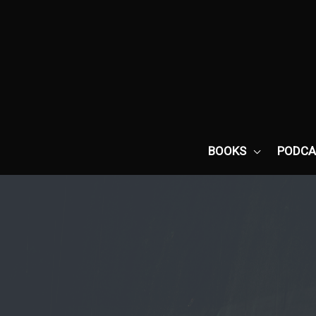
Skip
to
content
BOOKS
PODCA