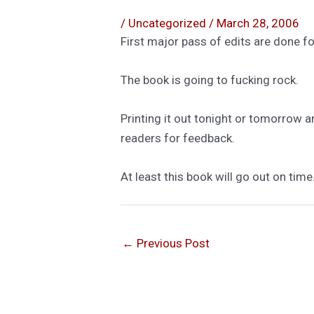
/
Uncategorized
/
March 28, 2006
First major pass of edits are done fo
The book is going to fucking rock.
Printing it out tonight or tomorrow a
readers for feedback.
At least this book will go out on time
←
Previous Post