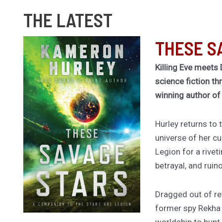
THE LATEST
THESE S
Killing Eve meets 
science fiction th
winning author o
Hurley returns to
universe of her cu
Legion for a rivet
betrayal, and ruin
Dragged out of ret
former spy Rekha
worldship to hunt