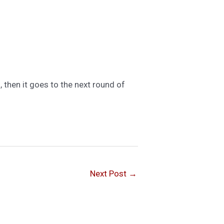
, then it goes to the next round of
Next Post
→