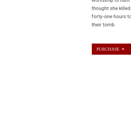
thought she kille
forty-one hours to
their tomb.
PURCHASE
ABOUT KAMERON
HURLEY