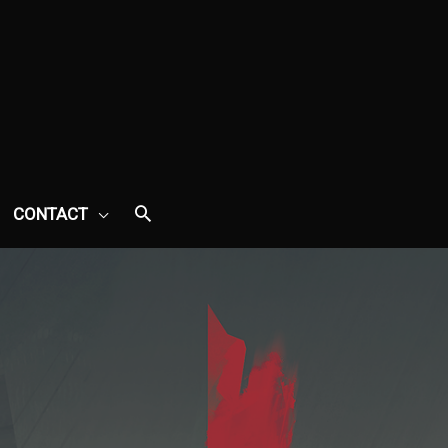
CONTACT