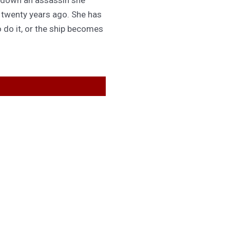
d twenty years ago. She has
 do it, or the ship becomes
GET IN TOUCH