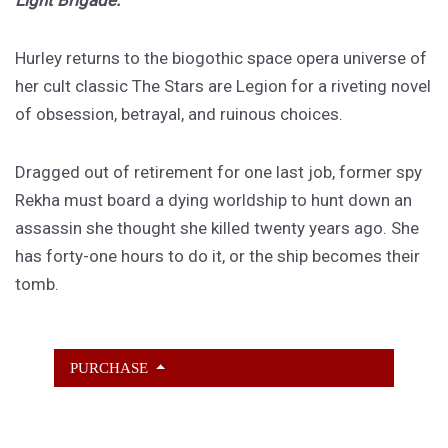
Light Brigade.
Hurley returns to the biogothic space opera universe of
her cult classic The Stars are Legion for a riveting novel
of obsession, betrayal, and ruinous choices.
Dragged out of retirement for one last job, former spy
Rekha must board a dying worldship to hunt down an
assassin she thought she killed twenty years ago. She
has forty-one hours to do it, or the ship becomes their
tomb.
PURCHASE