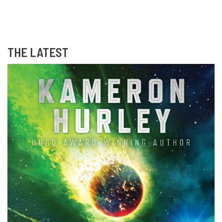
THE LATEST