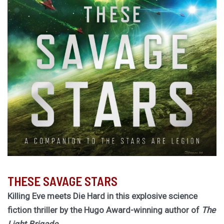
THESE SAVAGE STARS
Killing Eve meets Die Hard in this explosive science
fiction thriller by the Hugo Award-winning author of
The