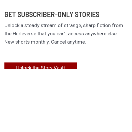
GET SUBSCRIBER-ONLY STORIES
Unlock a steady stream of strange, sharp fiction from
the Hurleverse that you can’t access anywhere else.
New shorts monthly. Cancel anytime.
Unlock the Story Vault
ABOUT KAMERON HURLEY