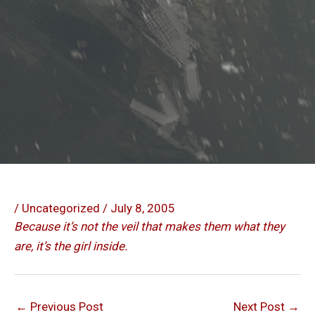
/
Uncategorized
/
July 8, 2005
Because it’s not the veil that makes them what they
are, it’s the girl inside.
←
Previous Post
Next Post
→