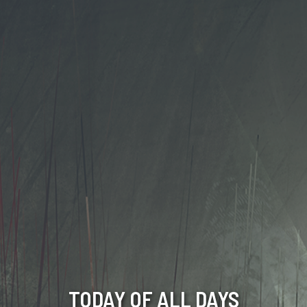
TODAY OF ALL DAYS