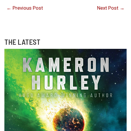
←
Previous Post
Next Post
→
THE LATEST