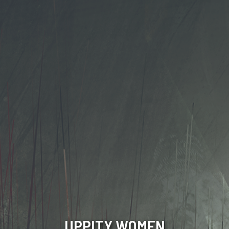
UPPITY WOMEN