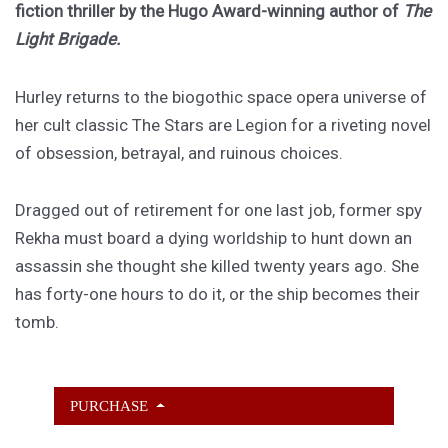
fiction thriller by the Hugo Award-winning author of
The
Light Brigade.
Hurley returns to the biogothic space opera universe of
her cult classic The Stars are Legion for a riveting novel
of obsession, betrayal, and ruinous choices.
Dragged out of retirement for one last job, former spy
Rekha must board a dying worldship to hunt down an
assassin she thought she killed twenty years ago. She
has forty-one hours to do it, or the ship becomes their
tomb.
PURCHASE