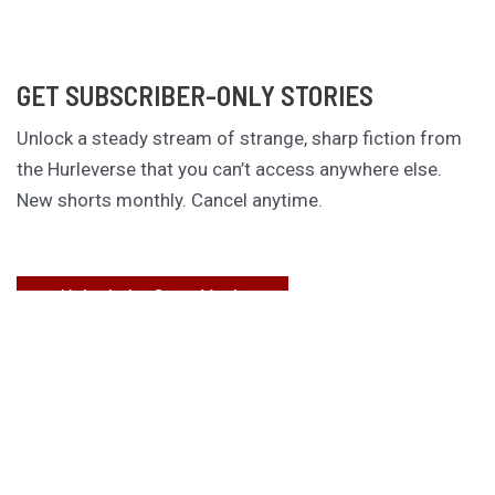
GET SUBSCRIBER-ONLY STORIES
Unlock a steady stream of strange, sharp fiction from
the Hurleverse that you can’t access anywhere else.
New shorts monthly. Cancel anytime.
Unlock the Story Vault