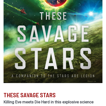
THESE SAVAGE STARS
Killing Eve meets Die Hard in this explosive science