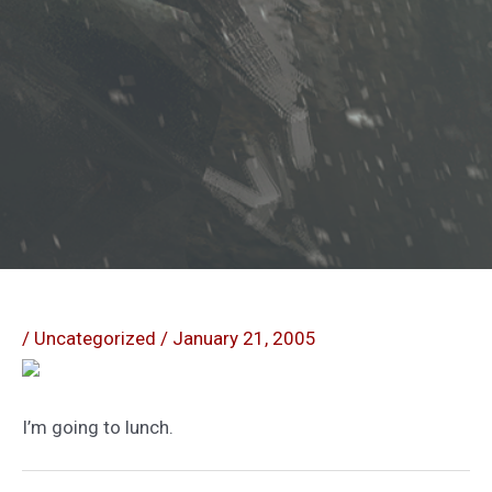
/
Uncategorized
/
January 21, 2005
I’m going to lunch.