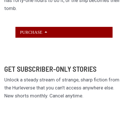
has forty-one hours to do it, or the ship becomes their
tomb.
PURCHASE
GET SUBSCRIBER-ONLY STORIES
Unlock a steady stream of strange, sharp fiction from
the Hurleverse that you can’t access anywhere else.
New shorts monthly. Cancel anytime.
Unlock the Story Vault