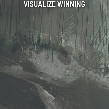
VISUALIZE WINNING