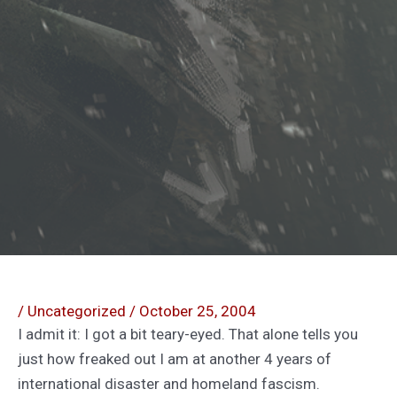
/
Uncategorized
/
October 25, 2004
I admit it: I got a bit teary-eyed. That alone tells you
just how freaked out I am at another 4 years of
international disaster and homeland fascism.