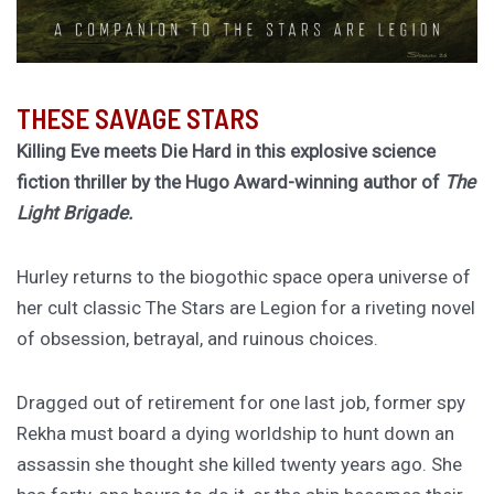
THESE SAVAGE STARS
Killing Eve meets Die Hard in this explosive science
fiction thriller by the Hugo Award-winning author of
The
Light Brigade.
Hurley returns to the biogothic space opera universe of
her cult classic The Stars are Legion for a riveting novel
of obsession, betrayal, and ruinous choices.
Dragged out of retirement for one last job, former spy
Rekha must board a dying worldship to hunt down an
assassin she thought she killed twenty years ago. She