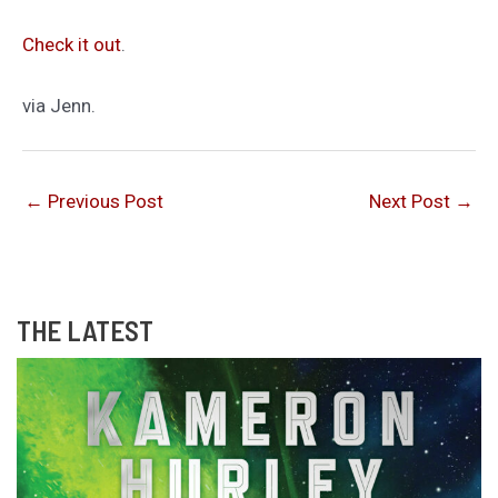
Check it out
.
via Jenn.
←
Previous Post
Next Post
→
THE LATEST