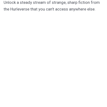
Unlock a steady stream of strange, sharp fiction from
the Hurleverse that you can’t access anywhere else.
New shorts monthly. Cancel anytime.
Unlock the Story Vault
ABOUT KAMERON HURLEY
Kameron Hurley is the award-winning author of
These
Savage Stars
(2027),
The Light Brigade
,
The Stars are