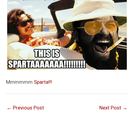
Mmmmmm
Sparta!!!
←
Previous Post
Next Post
→