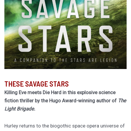
THESE SAVAGE STARS
Killing Eve meets Die Hard in this explosive science
fiction thriller by the Hugo Award-winning author of
The
Light Brigade.
Hurley returns to the biogothic space opera universe of