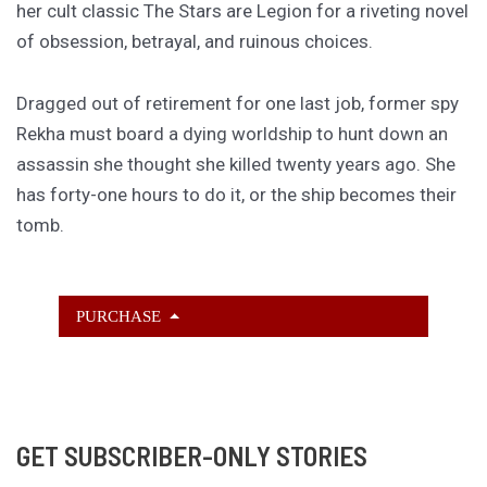
her cult classic The Stars are Legion for a riveting novel
of obsession, betrayal, and ruinous choices.
Dragged out of retirement for one last job, former spy
Rekha must board a dying worldship to hunt down an
assassin she thought she killed twenty years ago. She
has forty-one hours to do it, or the ship becomes their
tomb.
PURCHASE
GET SUBSCRIBER-ONLY STORIES