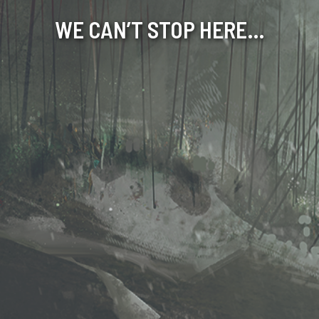
WE CAN’T STOP HERE…