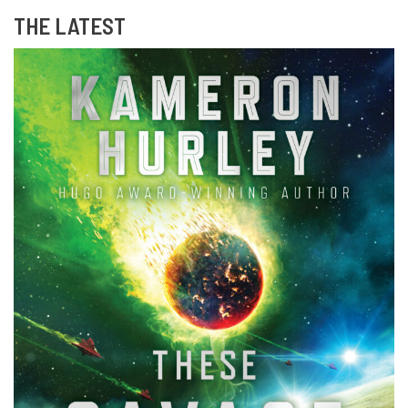
THE LATEST