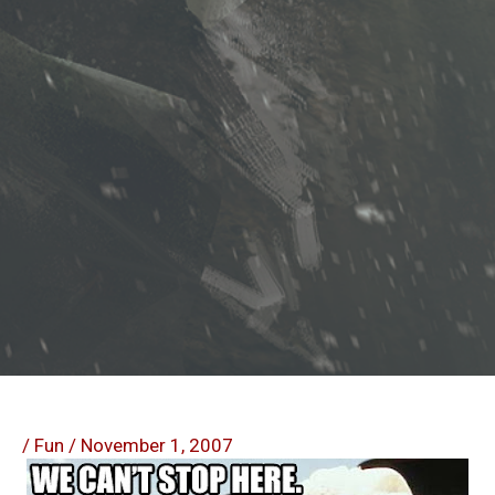
/
Fun
/
November 1, 2007