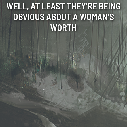
WELL, AT LEAST THEY’RE BEING
OBVIOUS ABOUT A WOMAN’S
WORTH