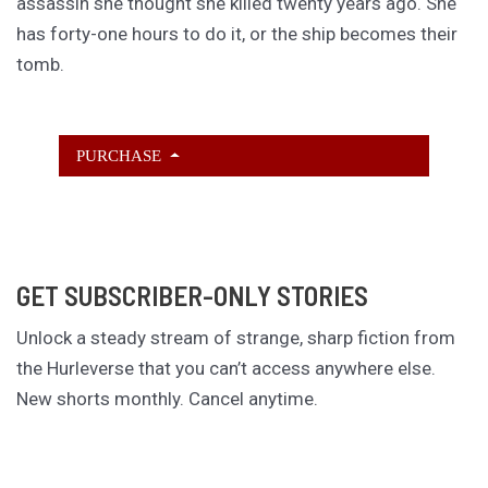
assassin she thought she killed twenty years ago. She
has forty-one hours to do it, or the ship becomes their
tomb.
PURCHASE
GET SUBSCRIBER-ONLY STORIES
Unlock a steady stream of strange, sharp fiction from
the Hurleverse that you can’t access anywhere else.
New shorts monthly. Cancel anytime.