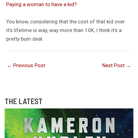
Paying a woman to have a kid?
You know, considering that the cost of that kid over
it’s lifetime is way, way more than 10K, I think it’s a
pretty bum deal.
←
Previous Post
Next Post
→
THE LATEST