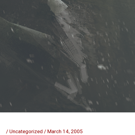
/
Uncategorized
/
March 14, 2005