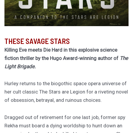
THESE SAVAGE STARS
Killing Eve meets Die Hard in this explosive science
fiction thriller by the Hugo Award-winning author of
The
Light Brigade.
Hurley returns to the biogothic space opera universe of
her cult classic The Stars are Legion for a riveting novel
of obsession, betrayal, and ruinous choices.
Dragged out of retirement for one last job, former spy
Rekha must board a dying worldship to hunt down an