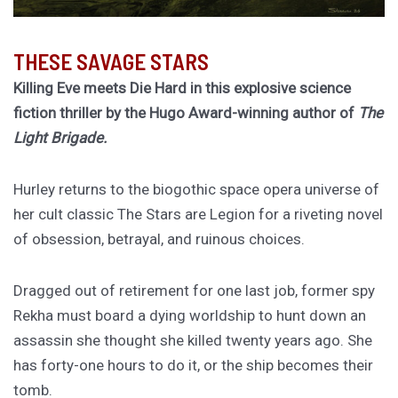
THESE SAVAGE STARS
Killing Eve meets Die Hard in this explosive science
fiction thriller by the Hugo Award-winning author of
The
Light Brigade.
Hurley returns to the biogothic space opera universe of
her cult classic The Stars are Legion for a riveting novel
of obsession, betrayal, and ruinous choices.
Dragged out of retirement for one last job, former spy
Rekha must board a dying worldship to hunt down an
assassin she thought she killed twenty years ago. She
has forty-one hours to do it, or the ship becomes their
tomb.