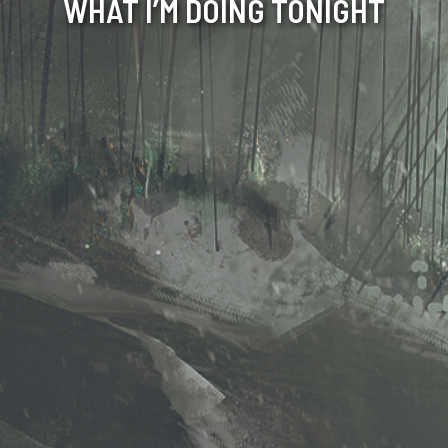
WHAT I’M DOING TONIGHT