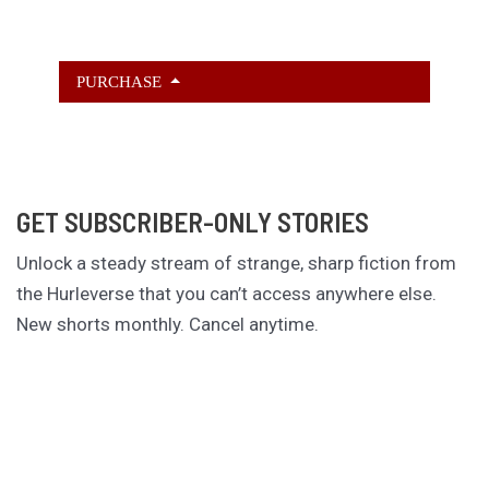
PURCHASE
GET SUBSCRIBER-ONLY STORIES
Unlock a steady stream of strange, sharp fiction from
the Hurleverse that you can’t access anywhere else.
New shorts monthly. Cancel anytime.
Unlock the Story Vault