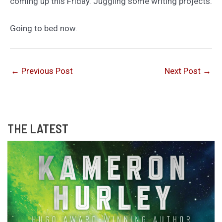
coming up this Friday. Juggling some writing projects.
Going to bed now.
←
Previous Post
Next Post
→
THE LATEST