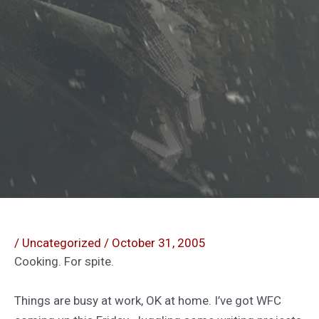
/
Uncategorized
/
October 31, 2005
Cooking. For spite.
Things are busy at work, OK at home. I’ve got WFC