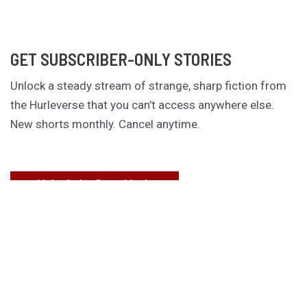
GET SUBSCRIBER-ONLY STORIES
Unlock a steady stream of strange, sharp fiction from
the Hurleverse that you can’t access anywhere else.
New shorts monthly. Cancel anytime.
Unlock the Story Vault