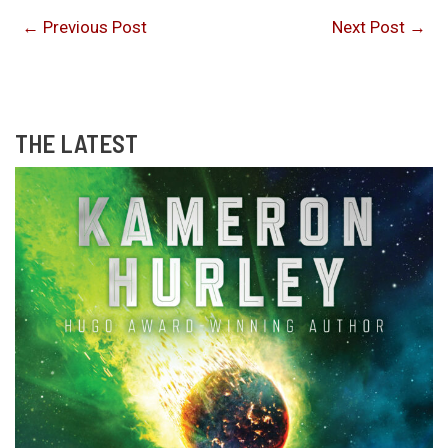
←
Previous Post
Next Post
→
THE LATEST