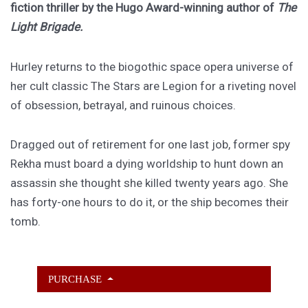
fiction thriller by the Hugo Award-winning author of
The
Light Brigade.
Hurley returns to the biogothic space opera universe of
her cult classic The Stars are Legion for a riveting novel
of obsession, betrayal, and ruinous choices.
Dragged out of retirement for one last job, former spy
Rekha must board a dying worldship to hunt down an
assassin she thought she killed twenty years ago. She
has forty-one hours to do it, or the ship becomes their
tomb.
PURCHASE