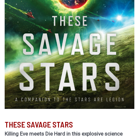
THESE SAVAGE STARS
Killing Eve meets Die Hard in this explosive science