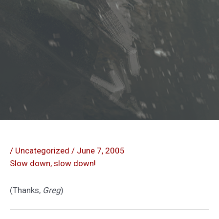
/
Uncategorized
/
June 7, 2005
Slow down, slow down!
(Thanks,
Greg
)