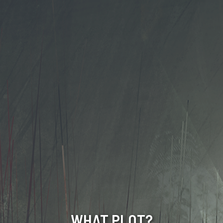
WHAT PLOT?