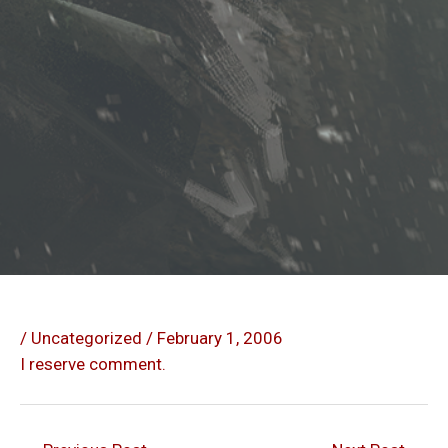
/
Uncategorized
/
February 1, 2006
I reserve comment.