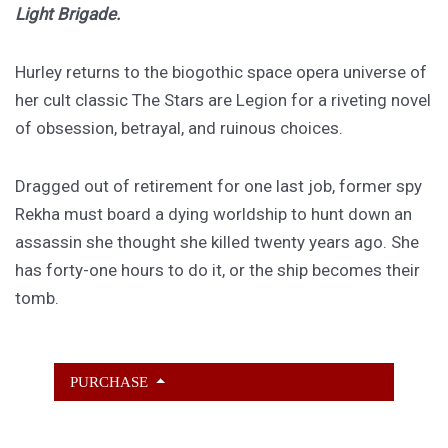
Light Brigade.
Hurley returns to the biogothic space opera universe of
her cult classic The Stars are Legion for a riveting novel
of obsession, betrayal, and ruinous choices.
Dragged out of retirement for one last job, former spy
Rekha must board a dying worldship to hunt down an
assassin she thought she killed twenty years ago. She
has forty-one hours to do it, or the ship becomes their
tomb.
PURCHASE