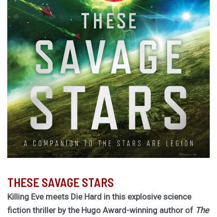
THESE SAVAGE STARS
Killing Eve meets Die Hard in this explosive science
fiction thriller by the Hugo Award-winning author of
The