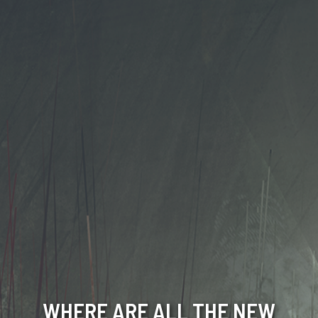
WHERE ARE ALL THE NEW