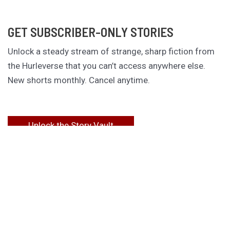
GET SUBSCRIBER-ONLY STORIES
Unlock a steady stream of strange, sharp fiction from
the Hurleverse that you can’t access anywhere else.
New shorts monthly. Cancel anytime.
Unlock the Story Vault
ABOUT KAMERON HURLEY