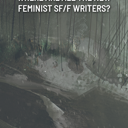
FEMINIST SF/F WRITERS?