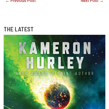
←
Previous Post
Next Post
→
THE LATEST