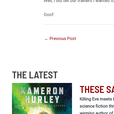
Well, I did tell our trainers I wanted 
Ooof.
←
Previous Post
THE LATEST
THESE S
Killing Eve meets 
science fiction th
winning author o