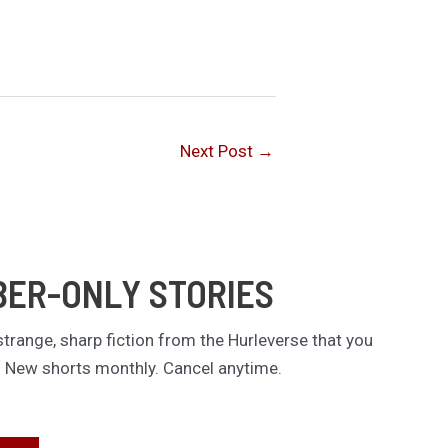
Next Post
→
BER-ONLY STORIES
trange, sharp fiction from the Hurleverse that you
. New shorts monthly. Cancel anytime.