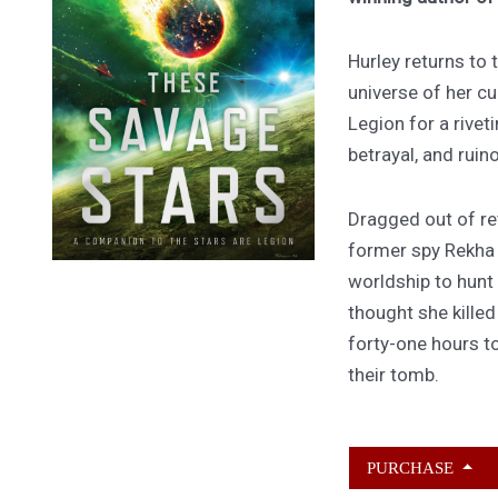
Hurley returns to
universe of her cu
Legion for a rivet
betrayal, and ruin
Dragged out of ret
former spy Rekha
worldship to hunt
thought she kille
forty-one hours to
their tomb.
PURCHASE