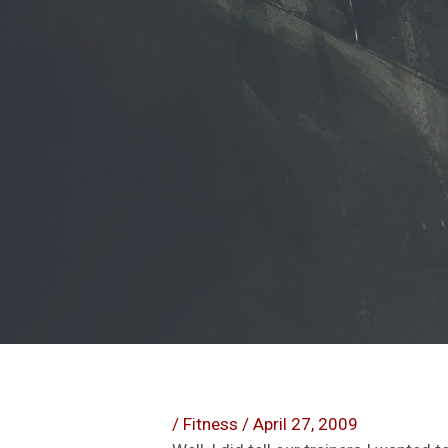
/
Fitness
/
April 27, 2009