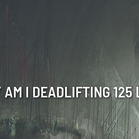
 AM I DEADLIFTING 125 