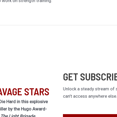
to work on strength training.
GET SUBSCRI
AVAGE STARS
Unlock a steady stream of s
can’t access anywhere else
Die Hard in this explosive
riller by the Hugo Award-
f
The Light Brigade.