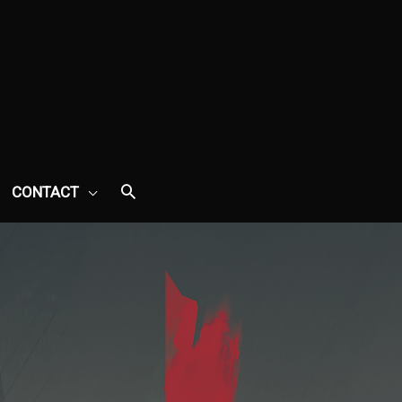
CONTACT