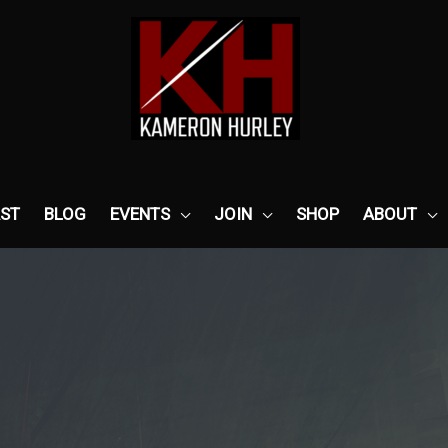
ST
BLOG
EVENTS
JOIN
SHOP
ABOUT