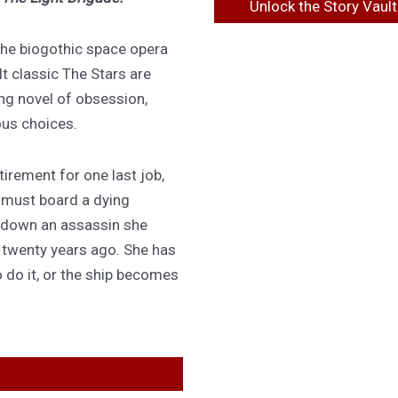
Unlock the Story Vault
 the biogothic space opera
lt classic The Stars are
ing novel of obsession,
ous choices.
irement for one last job,
 must board a dying
 down an assassin she
d twenty years ago. She has
 do it, or the ship becomes