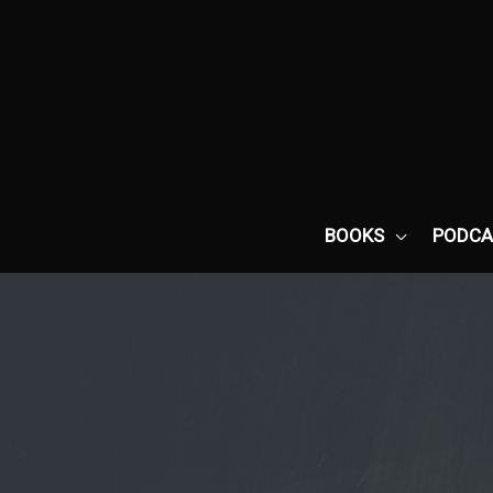
Skip
to
content
BOOKS
PODCA